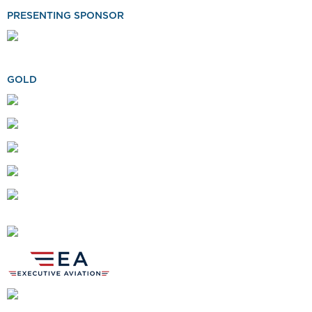
PRESENTING SPONSOR
GOLD