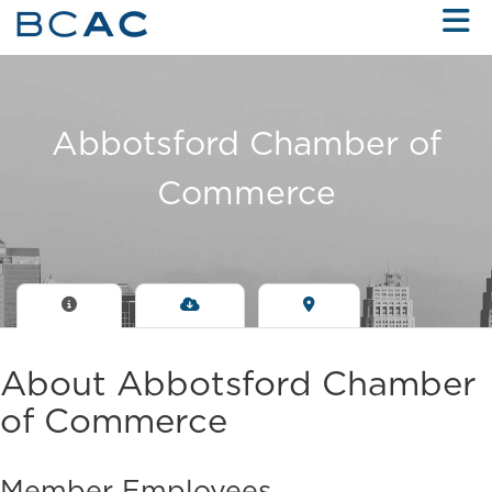
Skip to Main Content
Abbotsford Chamber of
Commerce
About Abbotsford Chamber
of Commerce
Member Employees