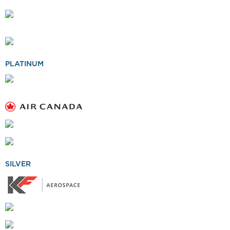
PLATINUM
SILVER