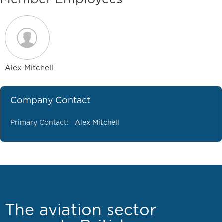
Alex Mitchell
Company Contact
Primary Contact:
Alex Mitchell
The aviation sector