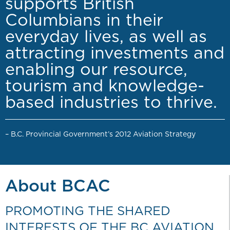
supports British
Columbians in their
everyday lives, as well as
attracting investments and
enabling our resource,
tourism and knowledge-
based industries to thrive.
– B.C. Provincial Government’s 2012 Aviation Strategy
About BCAC
PROMOTING THE SHARED
INTERESTS OF THE BC AVIATION