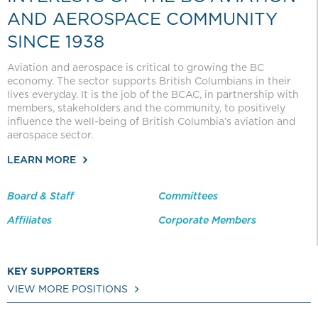
AND AEROSPACE COMMUNITY
SINCE 1938
Aviation and aerospace is critical to growing the BC
economy. The sector supports British Columbians in their
lives everyday. It is the job of the BCAC, in partnership with
members, stakeholders and the community, to positively
influence the well-being of British Columbia’s aviation and
aerospace sector.
LEARN MORE
Board & Staff
Committees
Affiliates
Corporate Members
KEY SUPPORTERS
VIEW MORE POSITIONS