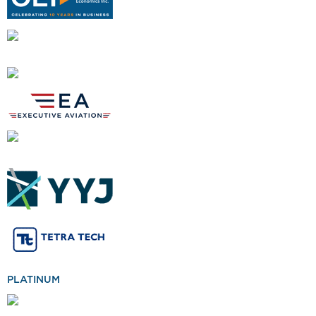
PLATINUM