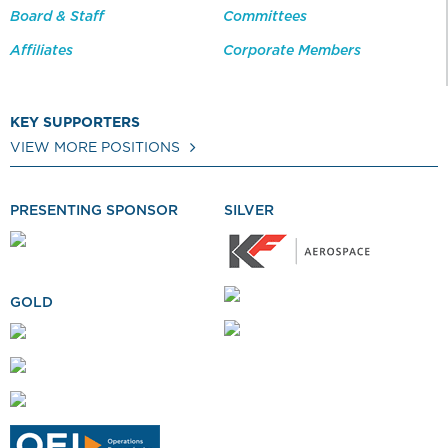
Board & Staff
Committees
Affiliates
Corporate Members
KEY SUPPORTERS
VIEW MORE POSITIONS
PRESENTING SPONSOR
SILVER
GOLD