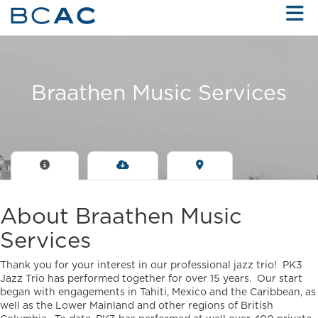
Skip to Main Content
Braathen Music Services
About Braathen Music
Services
Thank you for your interest in our professional jazz trio! PK3
Jazz Trio has performed together for over 15 years. Our start
began with engagements in Tahiti, Mexico and the Caribbean, as
well as the Lower Mainland and other regions of British