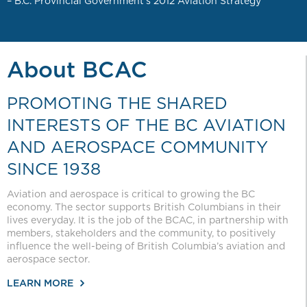
– B.C. Provincial Government’s 2012 Aviation Strategy
About BCAC
PROMOTING THE SHARED
INTERESTS OF THE BC AVIATION
AND AEROSPACE COMMUNITY
SINCE 1938
Aviation and aerospace is critical to growing the BC
economy. The sector supports British Columbians in their
lives everyday. It is the job of the BCAC, in partnership with
members, stakeholders and the community, to positively
influence the well-being of British Columbia’s aviation and
aerospace sector.
LEARN MORE