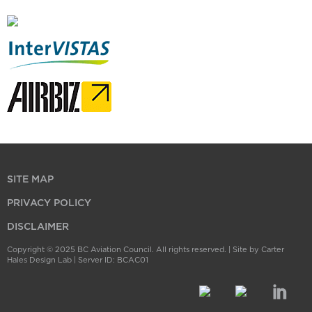
SITE MAP
PRIVACY POLICY
DISCLAIMER
Copyright © 2025 BC Aviation Council. All rights reserved. |
Site by Carter
Hales Design Lab
| Server ID: BCAC01