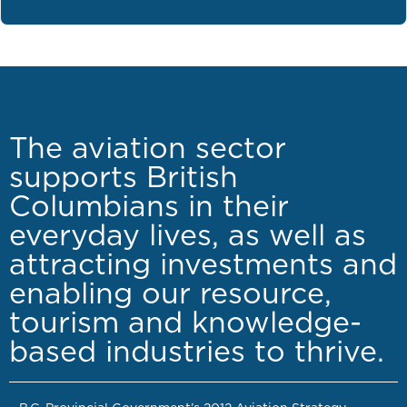
The aviation sector
supports British
Columbians in their
everyday lives, as well as
attracting investments and
enabling our resource,
tourism and knowledge-
based industries to thrive.