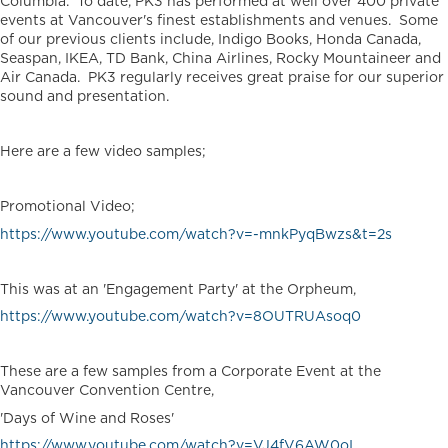
Columbia. To date, PK3 has performed at well over 400 private
events at Vancouver's finest establishments and venues. Some
of our previous clients include, Indigo Books, Honda Canada,
Seaspan, IKEA, TD Bank, China Airlines, Rocky Mountaineer and
Air Canada. PK3 regularly receives great praise for our superior
sound and presentation.
Here are a few video samples;
Promotional Video;
https://www.youtube.com/watch?v=-mnkPyqBwzs&t=2s
This was at an 'Engagement Party' at the Orpheum,
https://www.youtube.com/watch?v=8OUTRUAsoq0
These are a few samples from a Corporate Event at the
Vancouver Convention Centre,
'Days of Wine and Roses'
https://www.youtube.com/watch?v=VJ4fV6AW0oI