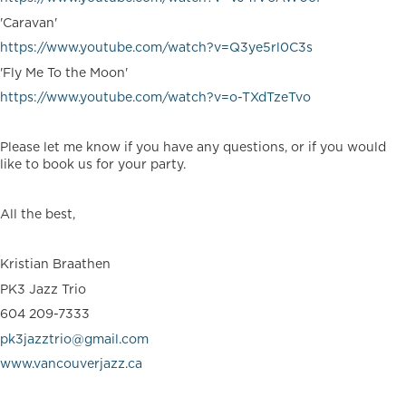
'Caravan'
https://www.youtube.com/watch?v=Q3ye5rl0C3s
'Fly Me To the Moon'
https://www.youtube.com/watch?v=o-TXdTzeTvo
Please let me know if you have any questions, or if you would
like to book us for your party.
All the best,
Kristian Braathen
PK3 Jazz Trio
604 209-7333
pk3jazztrio@gmail.com
www.vancouverjazz.ca