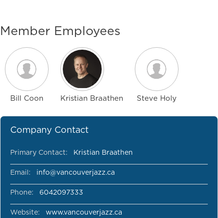
Member Employees
Bill Coon
Kristian Braathen
Steve Holy
Company Contact
Primary Contact:
Kristian Braathen
Email:
info@vancouverjazz.ca
Phone:
6042097333
Website:
www.vancouverjazz.ca