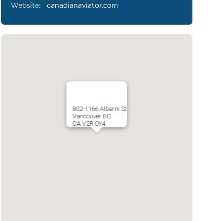
Website:
canadianaviator.com
802-1166 Alberni St
Vancouver BC
CA V2R 0Y4