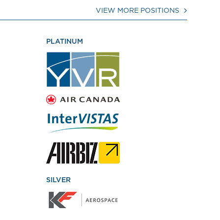
VIEW MORE POSITIONS
PLATINUM
SILVER