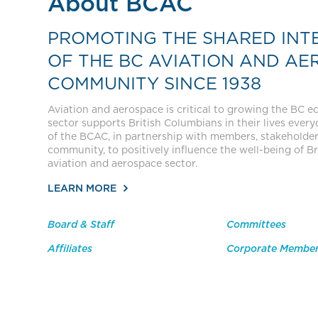
About BCAC
PROMOTING THE SHARED INT
OF THE BC AVIATION AND AE
COMMUNITY SINCE 1938
Aviation and aerospace is critical to growing the BC 
sector supports British Columbians in their lives everyda
of the BCAC, in partnership with members, stakeholde
community, to positively influence the well-being of Br
aviation and aerospace sector.
LEARN MORE
Board & Staff
Committees
Affiliates
Corporate Membe