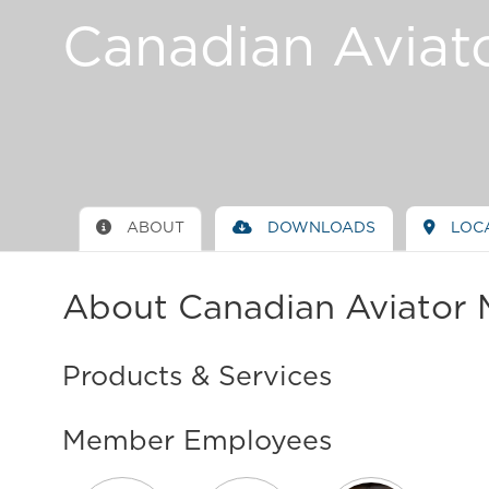
Canadian Aviat
ABOUT
DOWNLOADS
LOC
About Canadian Aviator 
Products & Services
Member Employees