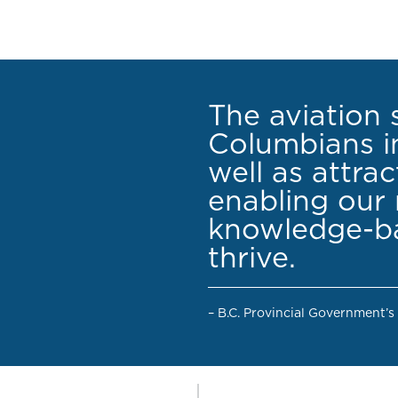
The aviation 
Columbians in
well as attra
enabling our 
knowledge-ba
thrive.
– B.C. Provincial Government’s