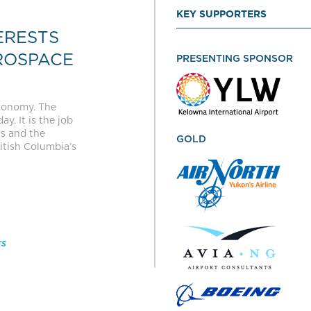
KEY SUPPORTERS
ERESTS
ROSPACE
PRESENTING SPONSOR
economy. The
y. It is the job
rs and the
GOLD
itish Columbia’s
rs