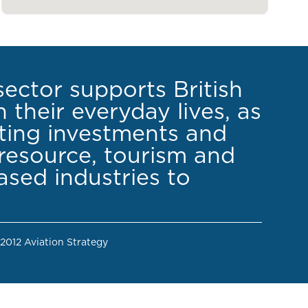
sector supports British
 their everyday lives, as
cting investments and
resource, tourism and
sed industries to
 2012 Aviation Strategy