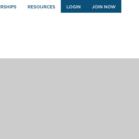
RSHIPS
RESOURCES
LOGIN
JOIN NOW