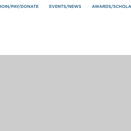
JOIN/PAY/DONATE
EVENTS/NEWS
AWARDS/SCHOLA