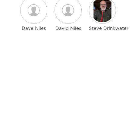
Dave Niles
David Niles
Steve Drinkwater