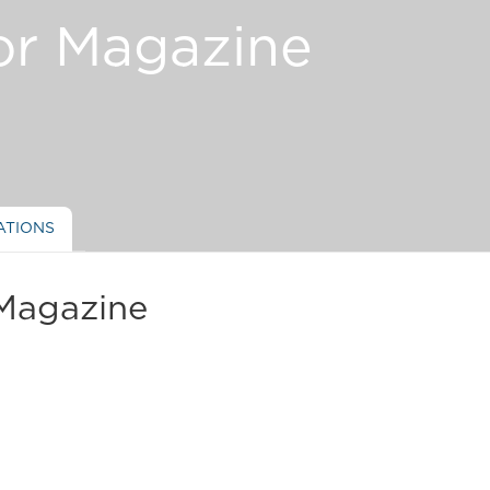
or Magazine
ATIONS
Magazine