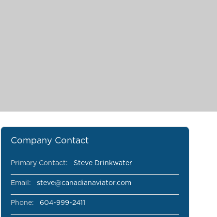
Company Contact
Primary Contact:
Steve Drinkwater
Email:
steve@canadianaviator.com
Phone:
604-999-2411