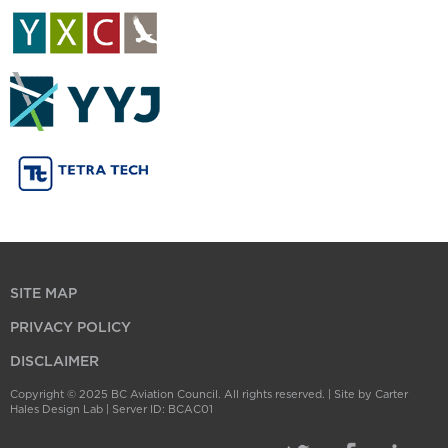
SITE MAP
PRIVACY POLICY
DISCLAIMER
Copyright © 2025 BC Aviation Council. All rights reserved. |
Site by Carter
Hales Design Lab
| Server ID: BCAC01