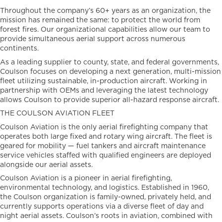
Throughout the company’s 60+ years as an organization, the
mission has remained the same: to protect the world from
forest fires. Our organizational capabilities allow our team to
provide simultaneous aerial support across numerous
continents.
As a leading supplier to county, state, and federal governments,
Coulson focuses on developing a next generation, multi-mission
fleet utilizing sustainable, in-production aircraft. Working in
partnership with OEMs and leveraging the latest technology
allows Coulson to provide superior all-hazard response aircraft.
THE COULSON AVIATION FLEET
Coulson Aviation is the only aerial firefighting company that
operates both large fixed and rotary wing aircraft. The fleet is
geared for mobility — fuel tankers and aircraft maintenance
service vehicles staffed with qualified engineers are deployed
alongside our aerial assets.
Coulson Aviation is a pioneer in aerial firefighting,
environmental technology, and logistics. Established in 1960,
the Coulson organization is family-owned, privately held, and
currently supports operations via a diverse fleet of day and
night aerial assets. Coulson’s roots in aviation, combined with