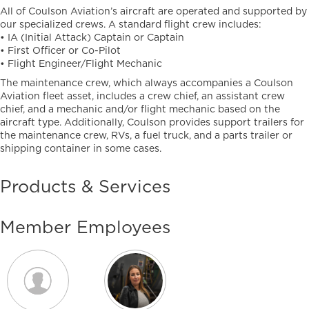
All of Coulson Aviation’s aircraft are operated and supported by
our specialized crews. A standard flight crew includes:
• IA (Initial Attack) Captain or Captain
• First Officer or Co-Pilot
• Flight Engineer/Flight Mechanic
The maintenance crew, which always accompanies a Coulson
Aviation fleet asset, includes a crew chief, an assistant crew
chief, and a mechanic and/or flight mechanic based on the
aircraft type. Additionally, Coulson provides support trailers for
the maintenance crew, RVs, a fuel truck, and a parts trailer or
shipping container in some cases.
Products & Services
Member Employees