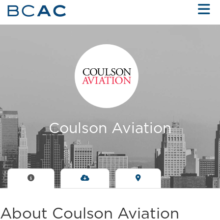
Skip to Main Content
Coulson Aviation
About Coulson Aviation