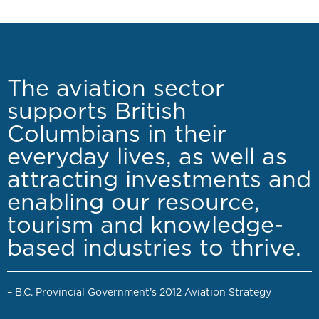
The aviation sector
supports British
Columbians in their
everyday lives, as well as
attracting investments and
enabling our resource,
tourism and knowledge-
based industries to thrive.
– B.C. Provincial Government’s 2012 Aviation Strategy