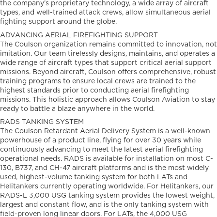
the company’s proprietary technology, a wide array of aircraft
types, and well-trained attack crews, allow simultaneous aerial
fighting support around the globe.
ADVANCING AERIAL FIREFIGHTING SUPPORT
The Coulson organization remains committed to innovation, not
imitation. Our team tirelessly designs, maintains, and operates a
wide range of aircraft types that support critical aerial support
missions. Beyond aircraft, Coulson offers comprehensive, robust
training programs to ensure local crews are trained to the
highest standards prior to conducting aerial firefighting
missions. This holistic approach allows Coulson Aviation to stay
ready to battle a blaze anywhere in the world.
RADS TANKING SYSTEM
The Coulson Retardant Aerial Delivery System is a well-known
powerhouse of a product line, flying for over 30 years while
continuously advancing to meet the latest aerial firefighting
operational needs. RADS is available for installation on most C-
130, B737, and CH-47 aircraft platforms and is the most widely
used, highest-volume tanking system for both LATs and
Helitankers currently operating worldwide. For Helitankers, our
RADS-L 3,000 USG tanking system provides the lowest weight,
largest and constant flow, and is the only tanking system with
field-proven long linear doors. For LATs, the 4,000 USG