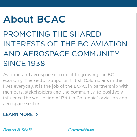
About BCAC
PROMOTING THE SHARED
INTERESTS OF THE BC AVIATION
AND AEROSPACE COMMUNITY
SINCE 1938
Aviation and aerospace is critical to growing the BC
economy. The sector supports British Columbians in their
lives everyday. It is the job of the BCAC, in partnership with
members, stakeholders and the community, to positively
influence the well-being of British Columbia’s aviation and
aerospace sector.
LEARN MORE
Board & Staff
Committees