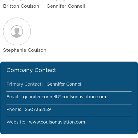
Britton Coulson
Gennifer Connell
Stephanie Coulson
Company Contact
Primary Contact:
Gennifer Connell
Email:
gennifer.connell@coulsonaviation.com
Phone:
2507352159
Website:
www.coulsonaviation.com