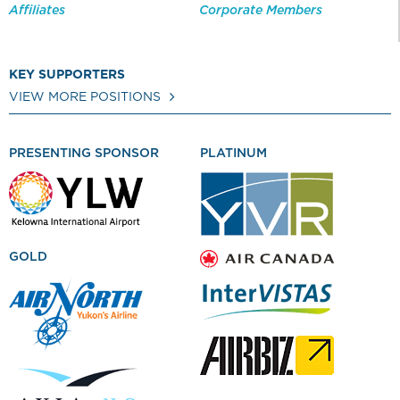
Affiliates
Corporate Members
KEY SUPPORTERS
VIEW MORE POSITIONS
PRESENTING SPONSOR
PLATINUM
GOLD