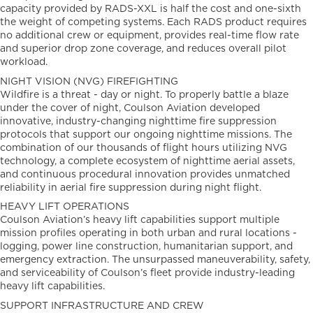
capacity provided by RADS-XXL is half the cost and one-sixth
the weight of competing systems. Each RADS product requires
no additional crew or equipment, provides real-time flow rate
and superior drop zone coverage, and reduces overall pilot
workload.
NIGHT VISION (NVG) FIREFIGHTING
Wildfire is a threat - day or night. To properly battle a blaze
under the cover of night, Coulson Aviation developed
innovative, industry-changing nighttime fire suppression
protocols that support our ongoing nighttime missions. The
combination of our thousands of flight hours utilizing NVG
technology, a complete ecosystem of nighttime aerial assets,
and continuous procedural innovation provides unmatched
reliability in aerial fire suppression during night flight.
HEAVY LIFT OPERATIONS
Coulson Aviation’s heavy lift capabilities support multiple
mission profiles operating in both urban and rural locations -
logging, power line construction, humanitarian support, and
emergency extraction. The unsurpassed maneuverability, safety,
and serviceability of Coulson’s fleet provide industry-leading
heavy lift capabilities.
SUPPORT INFRASTRUCTURE AND CREW