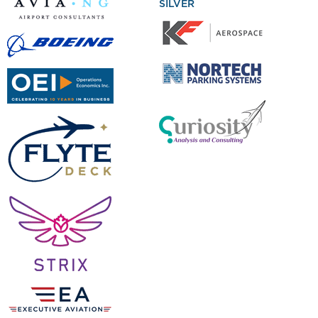
SILVER