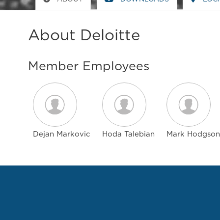
About Deloitte
Member Employees
Dejan Markovic
Hoda Talebian
Mark Hodgson