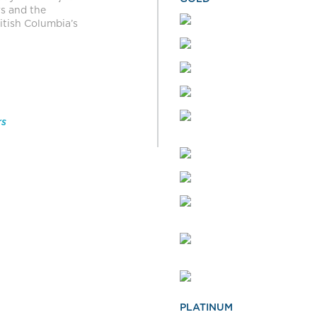
rs and the
itish Columbia’s
rs
PLATINUM