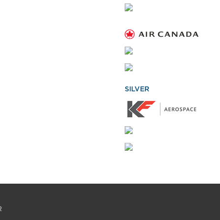
SILVER
R