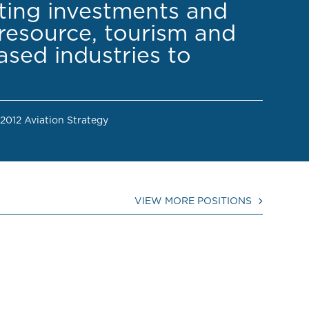
cting investments and
resource, tourism and
sed industries to
 2012 Aviation Strategy
VIEW MORE POSITIONS