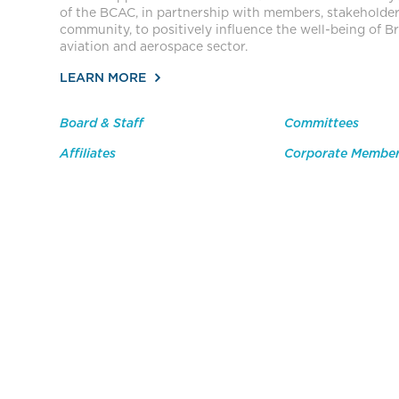
of the BCAC, in partnership with members, stakeholde
community, to positively influence the well-being of Br
aviation and aerospace sector.
LEARN MORE
Board & Staff
Committees
Affiliates
Corporate Membe