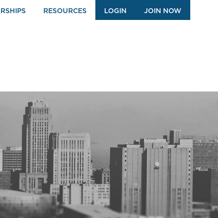
RSHIPS
RESOURCES
LOGIN
JOIN NOW