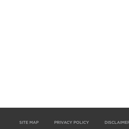
SITE MAP
PRIVACY POLICY
DISCLAIME