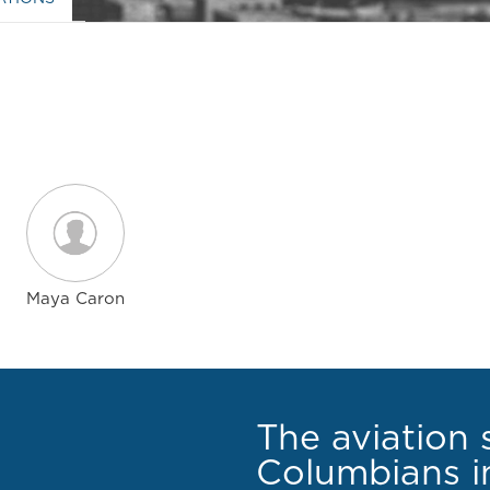
Maya Caron
The aviation 
Columbians in