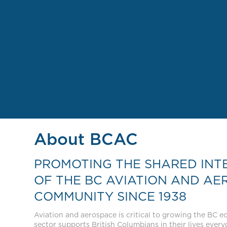
About BCAC
PROMOTING THE SHARED INT
OF THE BC AVIATION AND AE
COMMUNITY SINCE 1938
Aviation and aerospace is critical to growing the BC 
sector supports British Columbians in their lives everyda