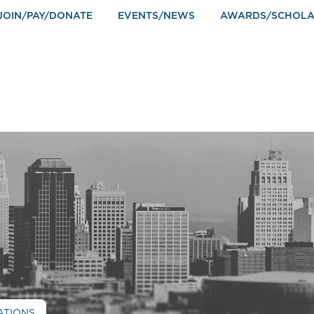
JOIN/PAY/DONATE
EVENTS/NEWS
AWARDS/SCHOLA
ATIONS