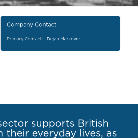
Company Contact
Primary Contact:
Dejan Markovic
sector supports British
 their everyday lives, as