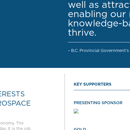
well as attra
enabling our 
knowledge-ba
thrive.
– B.C. Provincial Government’s
KEY SUPPORTERS
ERESTS
ROSPACE
PRESENTING SPONSOR
economy. The
y. It is the job
GOLD