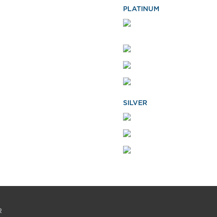
PLATINUM
SILVER
R