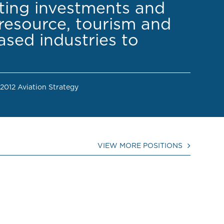
cting investments and
resource, tourism and
sed industries to
 2012 Aviation Strategy
VIEW MORE POSITIONS