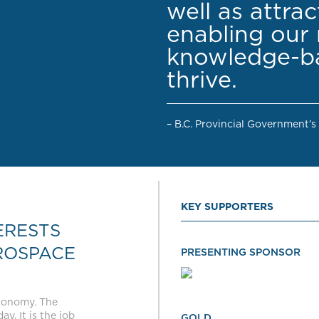
well as attra
enabling our 
knowledge-ba
thrive.
– B.C. Provincial Government’s
KEY SUPPORTERS
ERESTS
ROSPACE
PRESENTING SPONSOR
economy. The
y. It is the job
GOLD