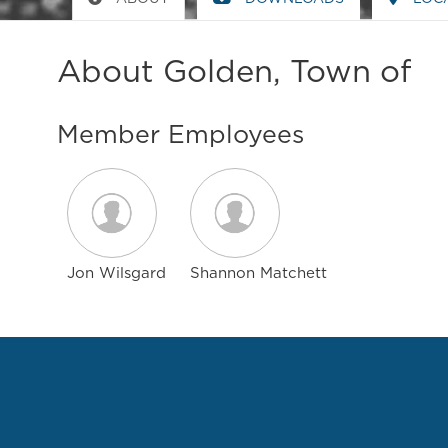
About Golden, Town of
Member Employees
Jon Wilsgard
Shannon Matchett