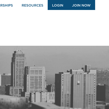
RSHIPS
RESOURCES
LOGIN
JOIN NOW