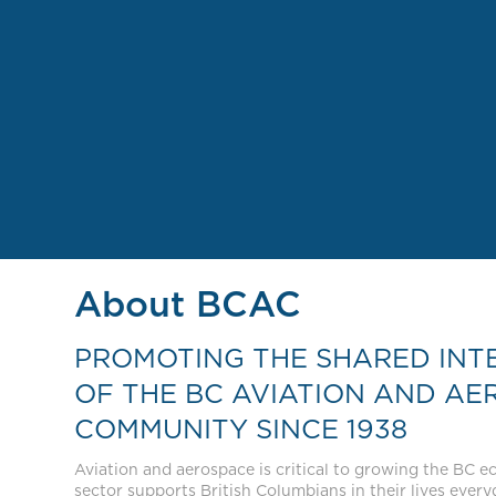
About BCAC
PROMOTING THE SHARED INT
OF THE BC AVIATION AND AE
COMMUNITY SINCE 1938
Aviation and aerospace is critical to growing the BC 
sector supports British Columbians in their lives everyda