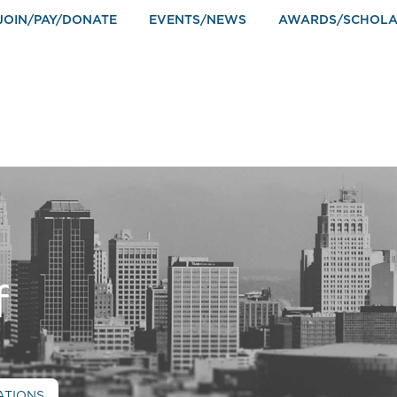
JOIN/PAY/DONATE
EVENTS/NEWS
AWARDS/SCHOLA
f
ATIONS