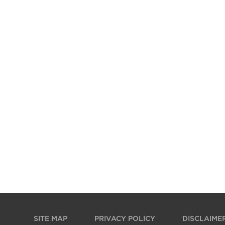
SITE MAP
PRIVACY POLICY
DISCLAIME