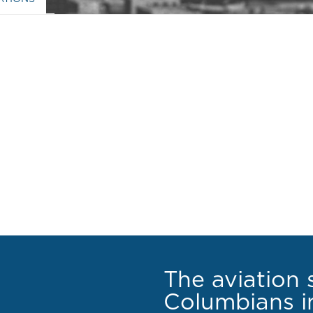
The aviation 
Columbians in