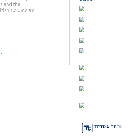
rs and the
itish Columbia’s
rs