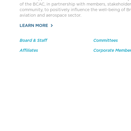
of the BCAC, in partnership with members, stakeholde
community, to positively influence the well-being of Br
aviation and aerospace sector.
LEARN MORE
Board & Staff
Committees
Affiliates
Corporate Membe