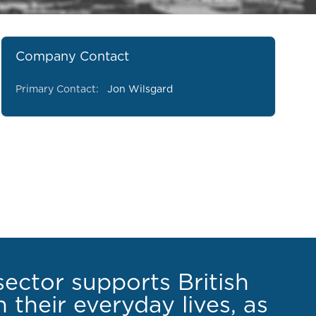
Company Contact
Primary Contact:
Jon Wilsgard
sector supports British
 their everyday lives, as