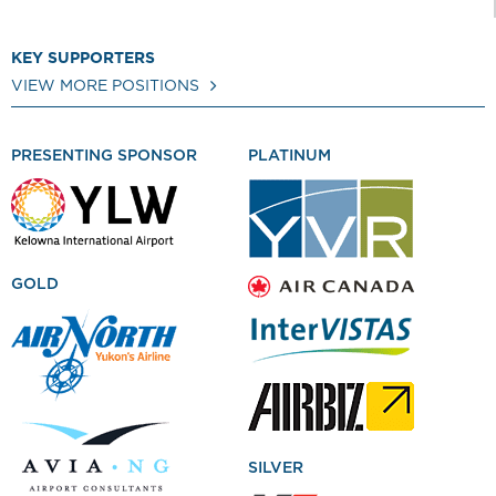
KEY SUPPORTERS
VIEW MORE POSITIONS
PRESENTING SPONSOR
PLATINUM
GOLD
SILVER