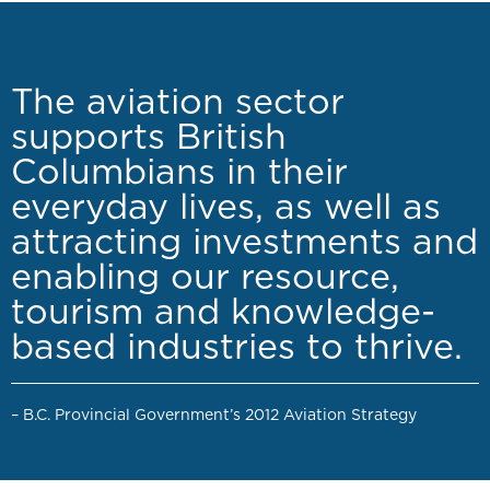
The aviation sector
supports British
Columbians in their
everyday lives, as well as
attracting investments and
enabling our resource,
tourism and knowledge-
based industries to thrive.
– B.C. Provincial Government’s 2012 Aviation Strategy