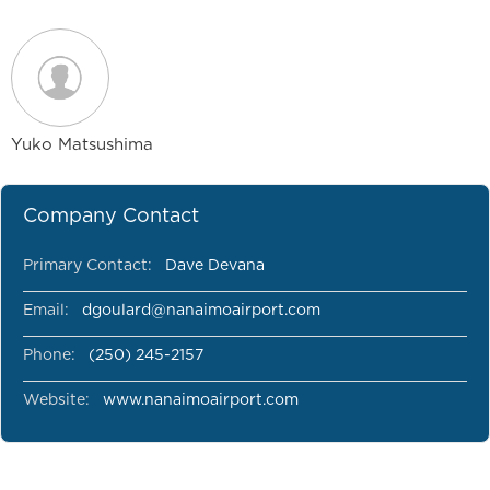
Yuko Matsushima
Company Contact
Primary Contact:
Dave Devana
Email:
dgoulard@nanaimoairport.com
Phone:
(250) 245-2157
Website:
www.nanaimoairport.com