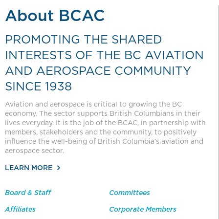
About BCAC
PROMOTING THE SHARED
INTERESTS OF THE BC AVIATION
AND AEROSPACE COMMUNITY
SINCE 1938
Aviation and aerospace is critical to growing the BC
economy. The sector supports British Columbians in their
lives everyday. It is the job of the BCAC, in partnership with
members, stakeholders and the community, to positively
influence the well-being of British Columbia’s aviation and
aerospace sector.
LEARN MORE
Board & Staff
Committees
Affiliates
Corporate Members