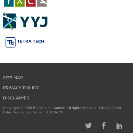
SITE MAP
PRIVACY POLICY
DISCLAIMER
Copyright © 2025 BC Aviation Council. All rights reserved. |
Site by Carter
Hales Design Lab
| Server ID: BCAC01