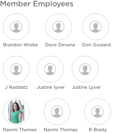
Member Employees
Brandon Wiebe
Dave Devana
Don Goulard
J Raddatz
Justine Iyver
Justine Lyver
Naomi Thomas
Naomi Thomas
R Brady