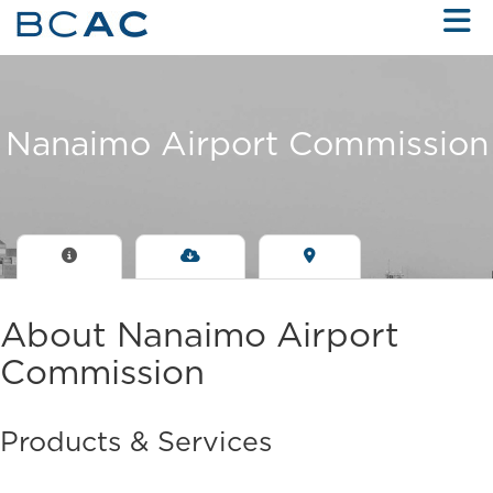
Skip to Main Content
Nanaimo Airport Commission
About Nanaimo Airport
Commission
Products & Services