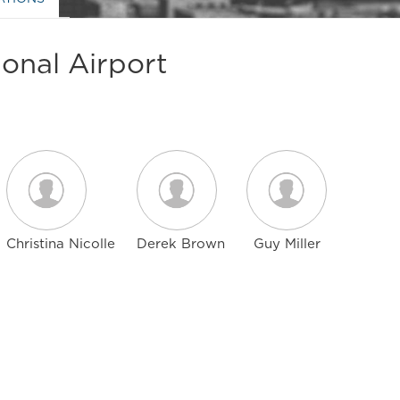
onal Airport
Christina Nicolle
Derek Brown
Guy Miller