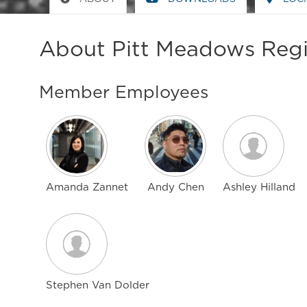
About Pitt Meadows Regi
Member Employees
Amanda Zannet
Andy Chen
Ashley Hilland
Stephen Van Dolder