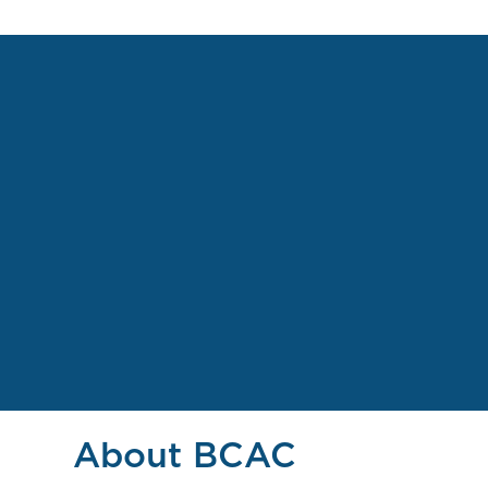
About BCAC