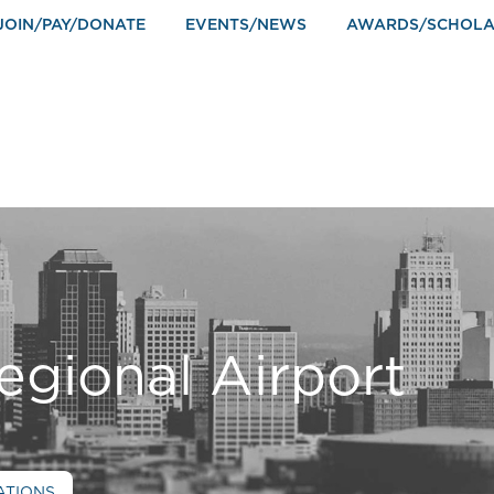
JOIN/PAY/DONATE
EVENTS/NEWS
AWARDS/SCHOLA
egional Airport
ATIONS