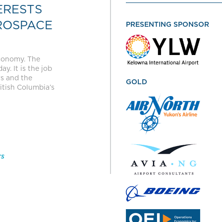
ERESTS
ROSPACE
PRESENTING SPONSOR
economy. The
y. It is the job
rs and the
GOLD
itish Columbia’s
rs