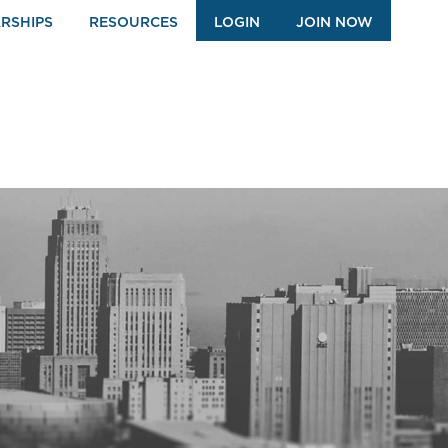
RSHIPS
RESOURCES
LOGIN
JOIN NOW