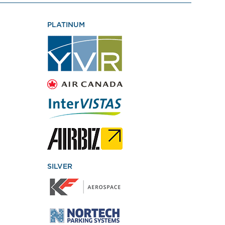
PLATINUM
SILVER