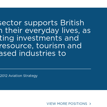
sector supports British
 their everyday lives, as
cting investments and
resource, tourism and
sed industries to
 2012 Aviation Strategy
VIEW MORE POSITIONS