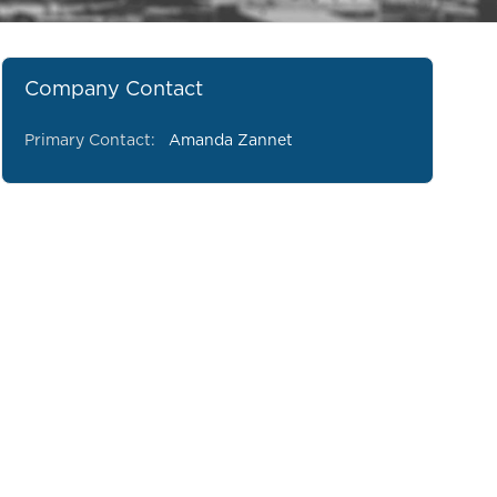
Company Contact
Primary Contact:
Amanda Zannet