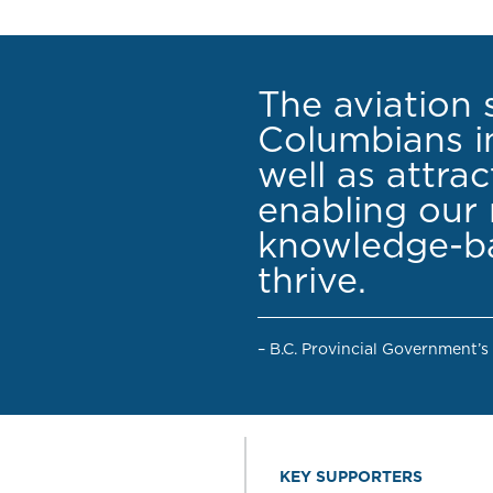
The aviation 
Columbians in
well as attra
enabling our 
knowledge-ba
thrive.
– B.C. Provincial Government’s
KEY SUPPORTERS