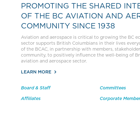
PROMOTING THE SHARED INT
OF THE BC AVIATION AND AE
COMMUNITY SINCE 1938
Aviation and aerospace is critical to growing the BC 
sector supports British Columbians in their lives everyda
of the BCAC, in partnership with members, stakeholde
community, to positively influence the well-being of Br
aviation and aerospace sector.
LEARN MORE
Board & Staff
Committees
Affiliates
Corporate Membe