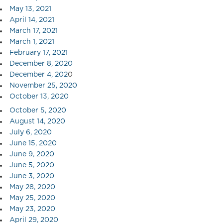
May 13, 2021
April 14, 2021
March 17, 2021
March 1, 2021
February 17, 2021
December 8, 2020
December 4, 202
0
November 25, 2020
October 13, 2020
October 5, 2020
August 14, 2020
July 6, 2020
June 15, 2020
June 9, 2020
June 5, 2020
June 3, 2020
May 28, 2020
May 25, 2020
May 23, 2020
April 29, 2020