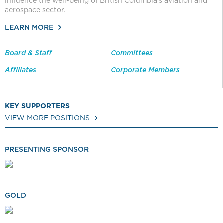
influence the well-being of British Columbia’s aviation and
aerospace sector.
LEARN MORE
Board & Staff
Committees
Affiliates
Corporate Members
KEY SUPPORTERS
VIEW MORE POSITIONS
PRESENTING SPONSOR
GOLD