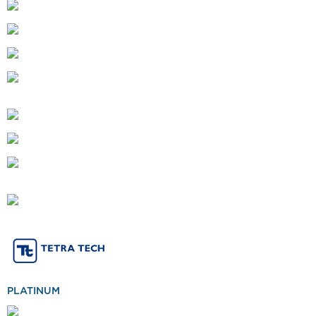
PLATINUM