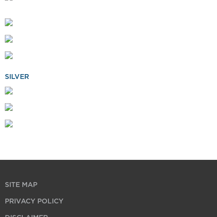
SILVER
SITE MAP
PRIVACY POLICY