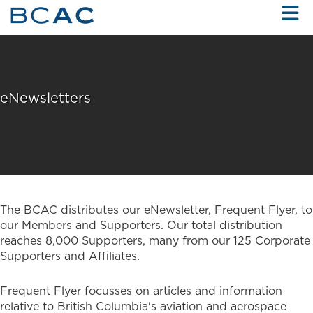
Skip to Main Content
eNewsletters
The BCAC distributes our eNewsletter, Frequent Flyer, to
our Members and Supporters. Our total distribution
reaches 8,000 Supporters, many from our 125 Corporate
Supporters and Affiliates.
Frequent Flyer focusses on articles and information
relative to British Columbia's aviation and aerospace