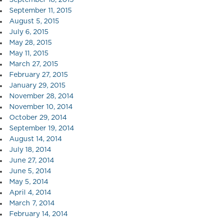
September 11, 2015
August 5, 2015
July 6, 2015
May 28, 2015
May 11, 2015
March 27, 2015
February 27, 2015
January 29, 2015
November 28, 2014
November 10, 2014
October 29, 2014
September 19, 2014
August 14, 2014
July 18, 2014
June 27, 2014
June 5, 2014
May 5, 2014
April 4, 2014
March 7, 2014
February 14, 2014