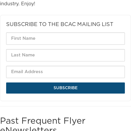
industry. Enjoy!
SUBSCRIBE TO THE BCAC MAILING LIST
SUBSCRIBE
Past Frequent Flyer
eNewsletters