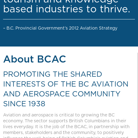
based industries to thrive.
– B.C. Provincial Government’s 2012 Aviation Strategy
About BCAC
PROMOTING THE SHARED
INTERESTS OF THE BC AVIATION
AND AEROSPACE COMMUNITY
SINCE 1938
Aviation and aerospace is critical to growing the BC
economy. The sector supports British Columbians in their
lives everyday. It is the job of the BCAC, in partnership with
members, stakeholders and the community, to positively