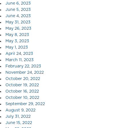
June 6, 2023
June 5, 2023
June 4, 2023
May 31, 2023
May 26, 2023
May 8, 2023
May 3, 2023
May 1, 2023
April 24, 2023
March 11, 2023
February 22, 2023
November 24, 2022
October 20, 2022
October 19, 2022
October 16, 2022
October 10, 2022
September 29, 2022
August 9, 2022
July 31, 2022
June 15, 2022