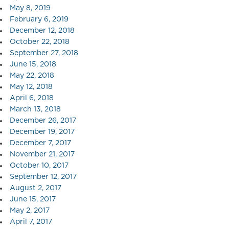
May 8, 2019
February 6, 2019
December 12, 2018
October 22, 2018
September 27, 2018
June 15, 2018
May 22, 2018
May 12, 2018
April 6, 2018
March 13, 2018
December 26, 2017
December 19, 2017
December 7, 2017
November 21, 2017
October 10, 2017
September 12, 2017
August 2, 2017
June 15, 2017
May 2, 2017
April 7, 2017