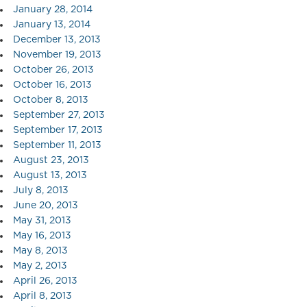
January 28, 2014
January 13, 2014
December 13, 2013
November 19, 2013
October 26, 2013
October 16, 2013
October 8, 2013
September 27, 2013
September 17, 2013
September 11, 2013
August 23, 2013
August 13, 2013
July 8, 2013
June 20, 2013
May 31, 2013
May 16, 2013
May 8, 2013
May 2, 2013
April 26, 2013
April 8, 2013