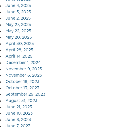
June 4, 2025
June 3, 2025
June 2, 2025
May 27, 2025
May 22, 2025
May 20, 2025
April 30, 2025
April 28, 2025
April 14, 2025
December 1, 2024
November 9, 2023
November 6, 2023
October 18, 2023
October 13, 2023
September 25, 2023
August 31, 2023
June 21, 2023
June 10, 2023
June 8, 2023
June 7, 2023