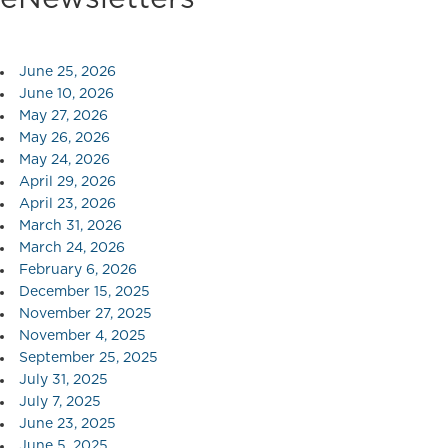
June 25, 2026
June 10, 2026
May 27, 2026
May 26, 2026
May 24, 2026
April 29, 2026
April 23, 2026
March 31, 2026
March 24, 2026
February 6, 2026
December 15, 2025
November 27, 2025
November 4, 2025
September 25, 2025
July 31, 2025
July 7, 2025
June 23, 2025
June 5, 2025