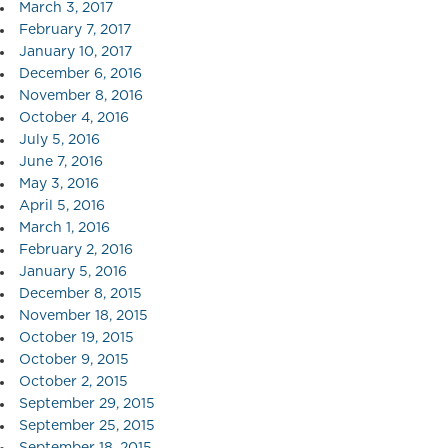
March 3, 2017
February 7, 2017
January 10, 2017
December 6, 2016
November 8, 2016
October 4, 2016
July 5, 2016
June 7, 2016
May 3, 2016
April 5, 2016
March 1, 2016
February 2, 2016
January 5, 2016
December 8, 2015
November 18, 2015
October 19, 2015
October 9, 2015
October 2, 2015
September 29, 2015
September 25, 2015
September 18, 2015