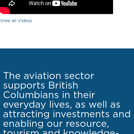
View all Videos
The aviation sector
supports British
Columbians in their
everyday lives, as well as
attracting investments and
enabling our resource,
tourism and knowledge-