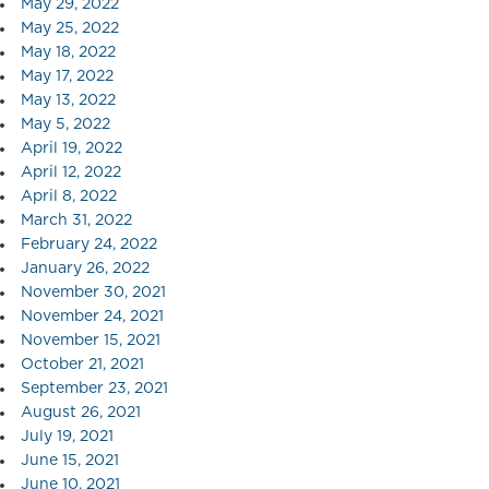
May 29, 2022
May 25, 2022
May 18, 2022
May 17, 2022
May 13, 2022
May 5, 2022
April 19, 2022
April 12, 2022
April 8, 2022
March 31, 2022
February 24, 2022
January 26, 2022
November 30, 2021
November 24, 2021
November 15, 2021
October 21, 2021
September 23, 2021
August 26, 2021
July 19, 2021
June 15, 2021
June 10, 2021