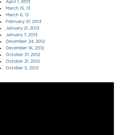
April 1, 2013
March 15, 13
March 6, 13
February 21, 2013
January 21, 2013
January 7, 2013
December 24, 2012
December 16, 2012
October 31, 2012
October 21, 2012
October 5, 2012