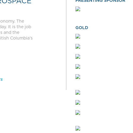
ROSPACE
PRESENTING SPONSOR
economy. The
y. It is the job
GOLD
rs and the
itish Columbia’s
rs