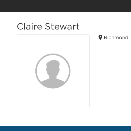
Claire Stewart
Richmond, 