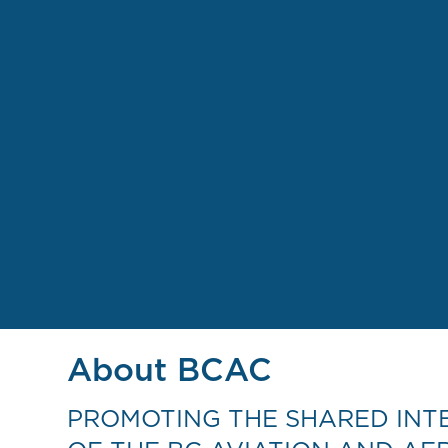
About BCAC
PROMOTING THE SHARED INT