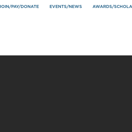
JOIN/PAY/DONATE
EVENTS/NEWS
AWARDS/SCHOLA