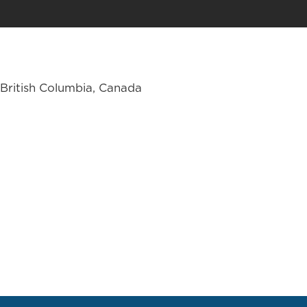
British Columbia, Canada