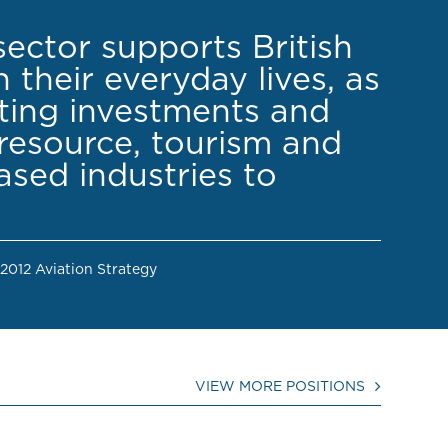
sector supports British
 their everyday lives, as
cting investments and
resource, tourism and
sed industries to
 2012 Aviation Strategy
VIEW MORE POSITIONS