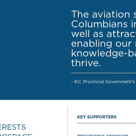
The aviation 
Columbians in
well as attra
enabling our 
knowledge-ba
thrive.
– B.C. Provincial Government’s
KEY SUPPORTERS
ERESTS