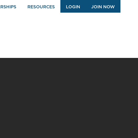
RSHIPS
RESOURCES
LOGIN
JOIN NOW