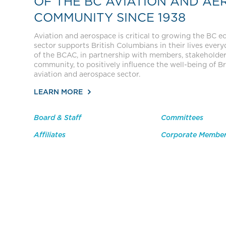
OF THE BC AVIATION AND AE
COMMUNITY SINCE 1938
Aviation and aerospace is critical to growing the BC 
sector supports British Columbians in their lives everyda
of the BCAC, in partnership with members, stakeholde
community, to positively influence the well-being of Br
aviation and aerospace sector.
LEARN MORE
Board & Staff
Committees
Affiliates
Corporate Membe