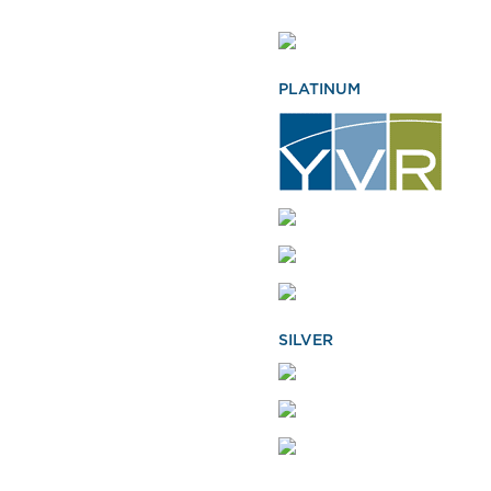
PLATINUM
SILVER