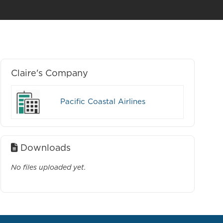
Claire's Company
Pacific Coastal Airlines
Downloads
No files uploaded yet.