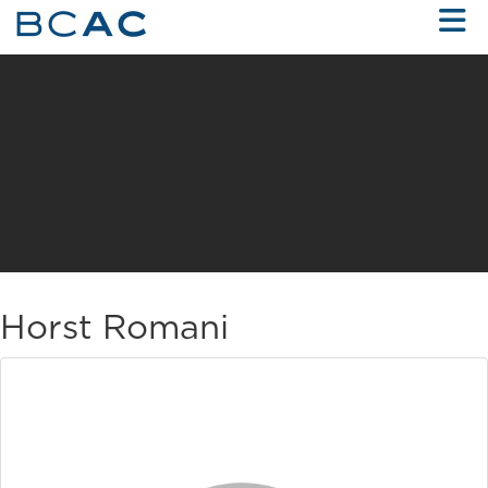
Skip to Main Content
Horst Romani