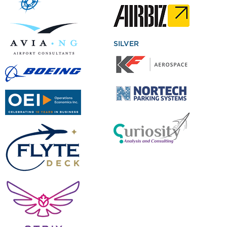
SILVER