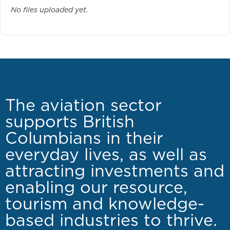
No files uploaded yet.
The aviation sector
supports British
Columbians in their
everyday lives, as well as
attracting investments and
enabling our resource,
tourism and knowledge-
based industries to thrive.