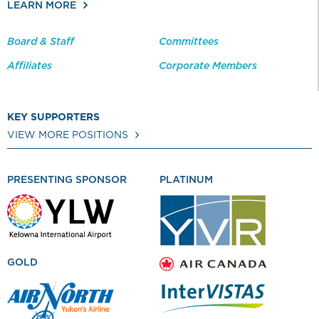
LEARN MORE
Board & Staff
Committees
Affiliates
Corporate Members
KEY SUPPORTERS
VIEW MORE POSITIONS
PRESENTING SPONSOR
PLATINUM
GOLD