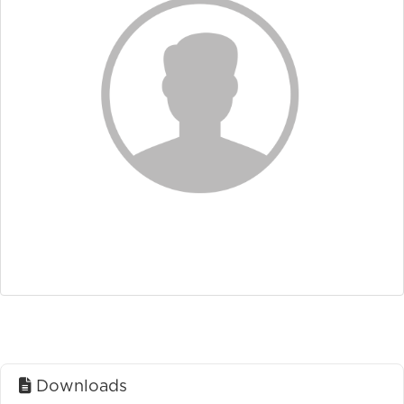
Downloads