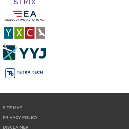
SITE MAP
PRIVACY POLICY
DISCLAIMER