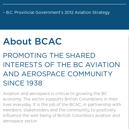
– B.C. Provincial Government’s 2012 Aviation Strategy
About BCAC
PROMOTING THE SHARED
INTERESTS OF THE BC AVIATION
AND AEROSPACE COMMUNITY
SINCE 1938
Aviation and aerospace is critical to growing the BC
economy. The sector supports British Columbians in their
lives everyday. It is the job of the BCAC, in partnership with
members, stakeholders and the community, to positively
influence the well-being of British Columbia’s aviation and
aerospace sector.