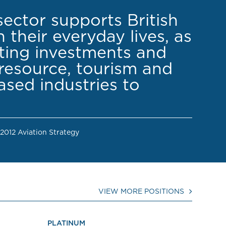
sector supports British
 their everyday lives, as
cting investments and
resource, tourism and
sed industries to
 2012 Aviation Strategy
VIEW MORE POSITIONS
PLATINUM