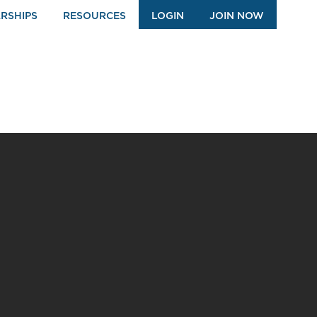
RSHIPS
RESOURCES
LOGIN
JOIN NOW