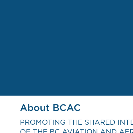
About BCAC
PROMOTING THE SHARED INT
OF THE BC AVIATION AND AE