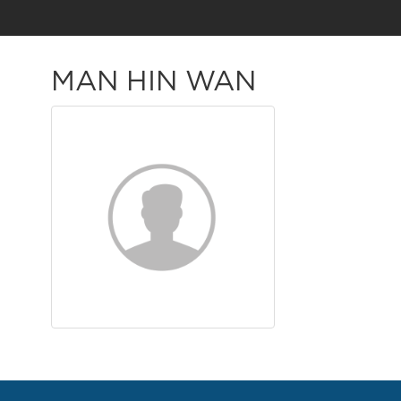
MAN HIN WAN