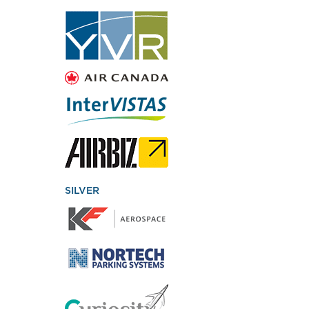
SILVER