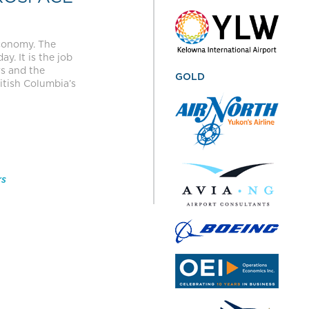
economy. The
y. It is the job
rs and the
GOLD
itish Columbia’s
rs