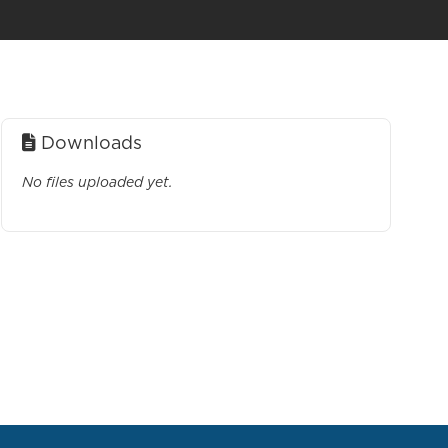
Downloads
No files uploaded yet.