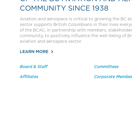
COMMUNITY SINCE 1938
Aviation and aerospace is critical to growing the BC 
sector supports British Columbians in their lives everyda
of the BCAC, in partnership with members, stakeholde
community, to positively influence the well-being of Br
aviation and aerospace sector.
LEARN MORE
Board & Staff
Committees
Affiliates
Corporate Membe