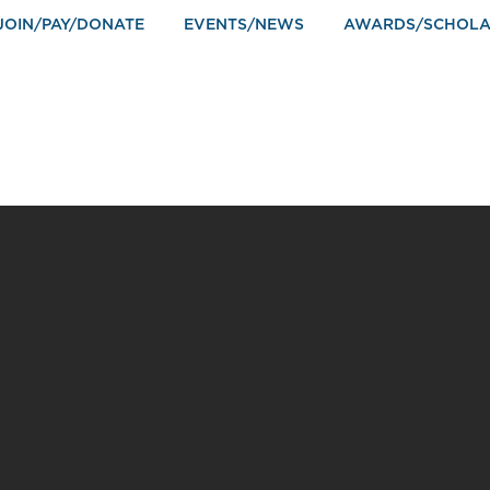
JOIN/PAY/DONATE
EVENTS/NEWS
AWARDS/SCHOLA