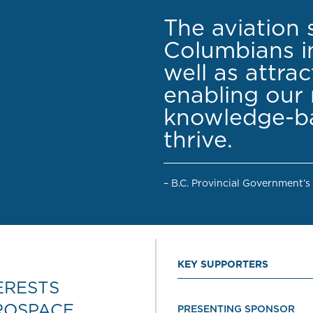
The aviation 
Columbians in
well as attra
enabling our 
knowledge-ba
thrive.
– B.C. Provincial Government’s
KEY SUPPORTERS
ERESTS
ROSPACE
PRESENTING SPONSOR