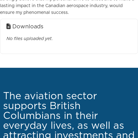
lasting impact in the Canadian aerospace industry, would
ensure my phenomenal success.
Downloads
No files uploaded yet.
The aviation sector
supports British
Columbians in their
everyday lives, as well as
attracting investments and