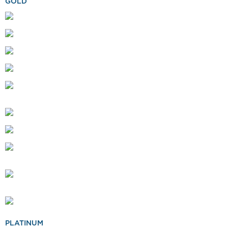
GOLD
PLATINUM