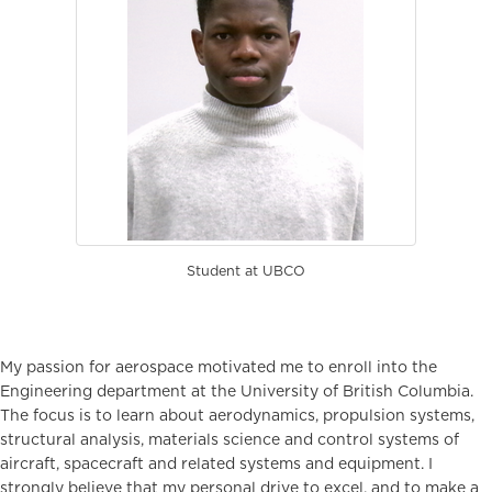
Student at UBCO
My passion for aerospace motivated me to enroll into the
Engineering department at the University of British Columbia.
The focus is to learn about aerodynamics, propulsion systems,
structural analysis, materials science and control systems of
aircraft, spacecraft and related systems and equipment. I
strongly believe that my personal drive to excel, and to make a