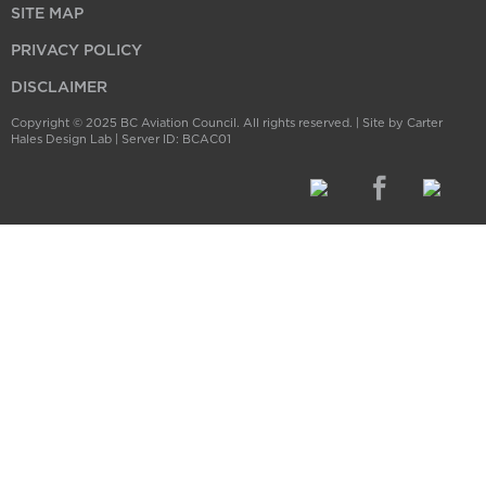
SITE MAP
PRIVACY POLICY
DISCLAIMER
Copyright © 2025 BC Aviation Council. All rights reserved. |
Site by Carter
Hales Design Lab
| Server ID: BCAC01