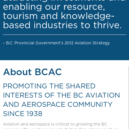
enabling our resource,
tourism and knowledge-
based industries to thrive.
– B.C. Provincial Government’s 2012 Aviation Strategy
About BCAC
PROMOTING THE SHARED
INTERESTS OF THE BC AVIATION
AND AEROSPACE COMMUNITY
SINCE 1938
Aviation and aerospace is critical to growing the BC