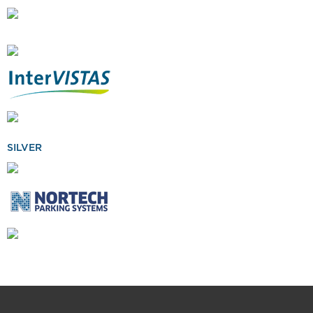
SILVER