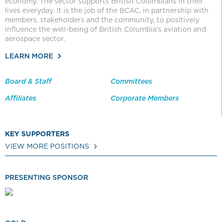
economy. The sector supports British Columbians in their
lives everyday. It is the job of the BCAC, in partnership with
members, stakeholders and the community, to positively
influence the well-being of British Columbia’s aviation and
aerospace sector.
LEARN MORE
Board & Staff
Committees
Affiliates
Corporate Members
KEY SUPPORTERS
VIEW MORE POSITIONS
PRESENTING SPONSOR