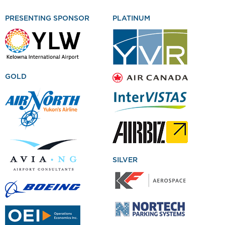
PRESENTING SPONSOR
PLATINUM
GOLD
SILVER