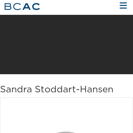
Skip to Main Content
Sandra Stoddart-Hansen