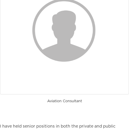
Aviation Consultant
I have held senior positions in both the private and public