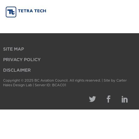
SITE MAP
PRIVACY POLICY
DISCLAIMER
Copyright © 2025 BC Aviation Council. All rights reserved. |
Site by Carter
Hales Design Lab
| Server ID: BCAC01