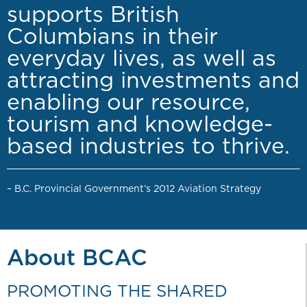
supports British
Columbians in their
everyday lives, as well as
attracting investments and
enabling our resource,
tourism and knowledge-
based industries to thrive.
– B.C. Provincial Government’s 2012 Aviation Strategy
About BCAC
PROMOTING THE SHARED