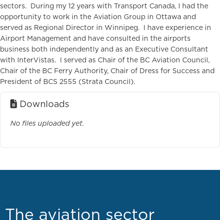
sectors. During my 12 years with Transport Canada, I had the
opportunity to work in the Aviation Group in Ottawa and
served as Regional Director in Winnipeg. I have experience in
Airport Management and have consulted in the airports
business both independently and as an Executive Consultant
with InterVistas. I served as Chair of the BC Aviation Council,
Chair of the BC Ferry Authority, Chair of Dress for Success and
President of BCS 2555 (Strata Council).
Downloads
No files uploaded yet.
The aviation sector