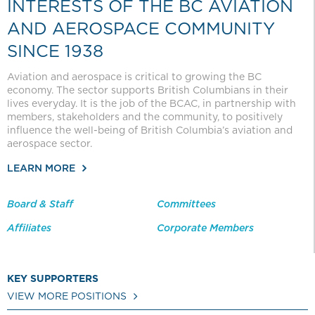
INTERESTS OF THE BC AVIATION
AND AEROSPACE COMMUNITY
SINCE 1938
Aviation and aerospace is critical to growing the BC
economy. The sector supports British Columbians in their
lives everyday. It is the job of the BCAC, in partnership with
members, stakeholders and the community, to positively
influence the well-being of British Columbia’s aviation and
aerospace sector.
LEARN MORE
Board & Staff
Committees
Affiliates
Corporate Members
KEY SUPPORTERS
VIEW MORE POSITIONS