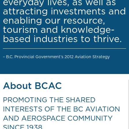
everyday lives, as well as
attracting investments and
enabling our resource,
tourism and knowledge-
based industries to thrive.
– B.C. Provincial Government’s 2012 Aviation Strategy
About BCAC
PROMOTING THE SHARED
INTERESTS OF THE BC AVIATION
AND AEROSPACE COMMUNITY
SINCE 1938