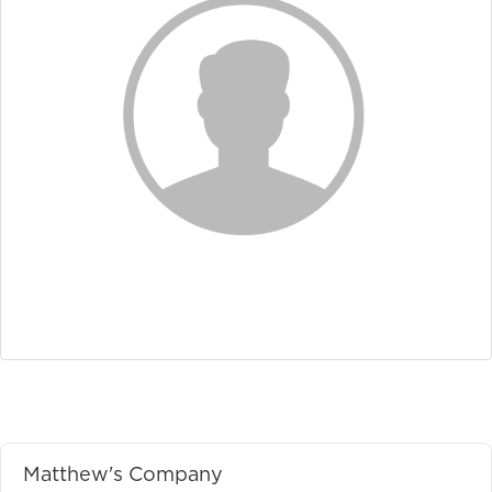
Matthew's Company