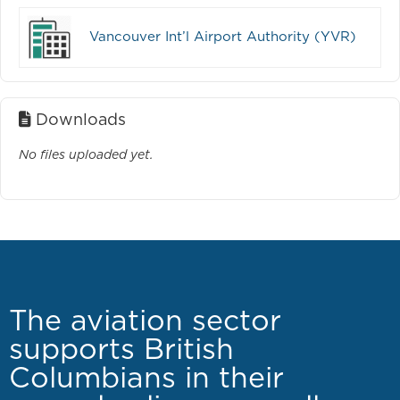
Vancouver Int’l Airport Authority (YVR)
Downloads
No files uploaded yet.
The aviation sector
supports British
Columbians in their