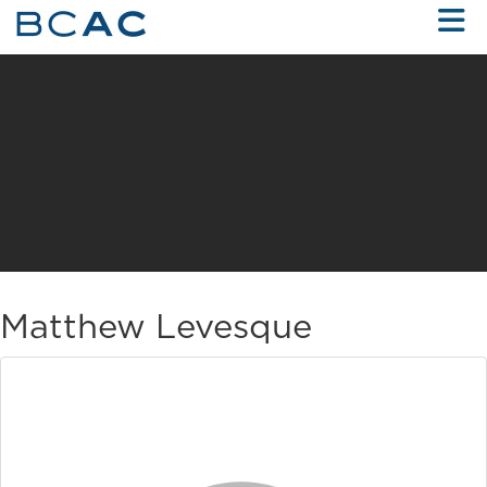
Skip to Main Content
Matthew Levesque