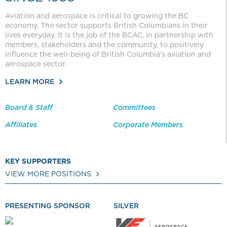
Aviation and aerospace is critical to growing the BC
economy. The sector supports British Columbians in their
lives everyday. It is the job of the BCAC, in partnership with
members, stakeholders and the community, to positively
influence the well-being of British Columbia’s aviation and
aerospace sector.
LEARN MORE
Board & Staff
Committees
Affiliates
Corporate Members
KEY SUPPORTERS
VIEW MORE POSITIONS
PRESENTING SPONSOR
SILVER