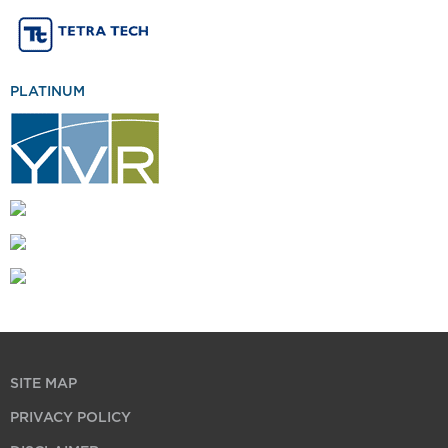
PLATINUM
SITE MAP
PRIVACY POLICY