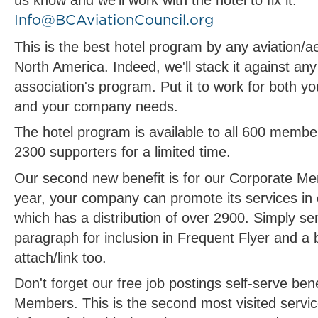
us know and we'll work with the hotel to fix it.
Info@BCAviationCouncil.org
This is the best hotel program by any aviation/a
North America. Indeed, we'll stack it against any
association's program. Put it to work for both yo
and your company needs.
The hotel program is available to all 600 membe
2300 supporters for a limited time.
Our second new benefit is for our Corporate M
year, your company can promote its services in
which has a distribution of over 2900. Simply s
paragraph for inclusion in Frequent Flyer and a 
attach/link too.
Don't forget our free job postings self-serve ben
Members. This is the second most visited servi