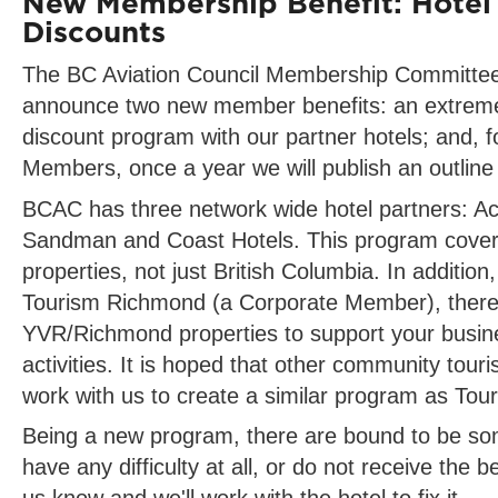
New Membership Benefit: Hotel
Discounts
The BC Aviation Council Membership Committee 
announce two new member benefits: an extreme
discount program with our partner hotels; and, 
Members, once a year we will publish an outline 
BCAC has three network wide hotel partners: Ac
Sandman and Coast Hotels. This program covers 
properties, not just British Columbia. In addition
Tourism Richmond (a Corporate Member), there
YVR/Richmond properties to support your busine
activities. It is hoped that other community touri
work with us to create a similar program as To
Being a new program, there are bound to be som
have any difficulty at all, or do not receive the be