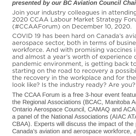
presented by our BC Aviation Council Chair
Join your industry colleagues in attending
2020 CCAA Labour Market Strategy Fo
(#CCAAForum) on December 10, 2020.
COVID 19 has been hard on Canada’s avi
aerospace sector, both in terms of busin
workforce. And with promising vaccines 
and almost a year’s worth of experience 
pandemic environment, is getting back to
starting on the road to recovery a possibi
the recovery in the workplace and for th
look like? Is the industry ready? Are you?
The CCAA Forum is a free 3-hour event featur
the Regional Associations (BCAC, Manitoba 
Ontario Aerospace Council, CAMAQ and ACAD
a panel of the National Associations (AIAC A
CBAA). Experts will discuss the impact of th
Canada’s aviation and aerospace workforce, 