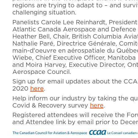
regions are trying to adapt to – and survi
challenging situation.
Panelists Carole Lee Reinhardt, Presiden
Atlantic Canada Aerospace and Defence 
Heather Bell, Chair, British Columbia Avia
Nathalie Paré, Directrice Générale, Comit
main-d'oeuvre en aérospatiale du Québec
Wiebe, Chief Executive Officer, Manitoba
and Moira Harvey, Executive Director, On
Aerospace Council.
Sign up for email updates about the C
2020
here
.
Help inform our industry by taking the qu
Covid & Recovery survey
here
.
Registered attendees will receive the F
and Attendee link by email prior to Dece