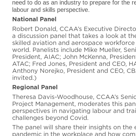
need to do as an industry to prepare for the 
labour and skills perspective.
National Panel
Robert Donald, CCAA’s Executive Directo
a discussion panel that takes a look at th
skilled aviation and aerospace workforce 
world. Panelists include Mike Mueller, Sen
President, AIAC; John McKenna, Presiden
ATAC; Fred Jones, President and CEO, H
Anthony Norejko, President and CEO, C
invited.)
Regional Panel
Theresa Davis-Woodhouse, CCAA’s Senior
Project Management, moderates this pane
perspectives in navigating labour and tra
challenges beyond Covid.
The panel will share their insights on the 
pandemic in the workplace and how compa