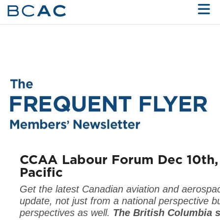
Skip to Main Content
CCAA Labour Forum Dec 10th,
Pacific
Get the latest Canadian aviation and aerospa
update, not just from a national perspective b
perspectives as well.
The British Columbia s