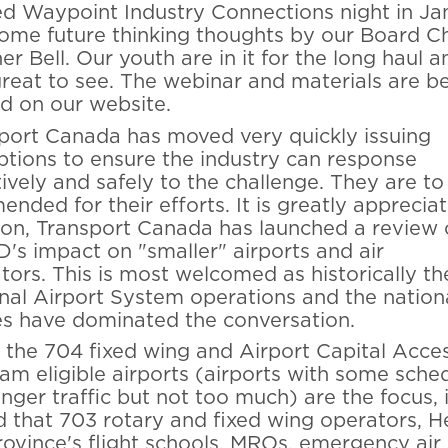
d Waypoint Industry Connections night in Ja
ome future thinking thoughts by our Board Ch
r Bell. Our youth are in it for the long haul an
reat to see. The webinar and materials are b
d on our website.
port Canada has moved very quickly issuing
tions to ensure the industry can response
tively and safely to the challenge. They are to
nded for their efforts. It is greatly appreciat
ion, Transport Canada has launched a review 
's impact on "smaller" airports and air
tors.
This is most welcomed as historically th
nal Airport System operations and the nation
nes have dominated the conversation.
 the 704 fixed wing and Airport Capital Acce
am eligible airports (airports with some sche
nger traffic but not too much) are the focus, i
 that 703 rotary and fixed wing operators, Hel
rovince's flight schools, MROs, emergency air