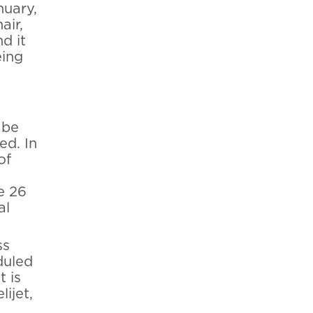
nuary,
air,
d it
eing
 be
ed. In
of
e 26
al
ss
duled
t is
ijet,