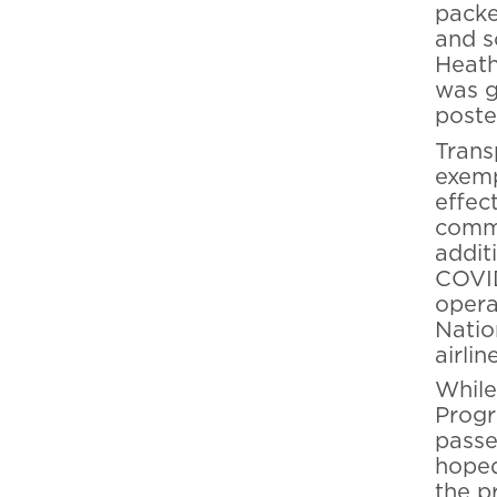
packe
and s
Heathe
was g
poste
Trans
exemp
effec
comme
addit
COVID
opera
Natio
airli
While
Progr
passe
hoped
the p