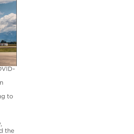
OVID-
an
ng to
0
,
d the