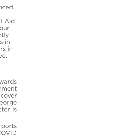
anced
t Aid
your
ntly
s in
s in
ve.
wards
rnment
ecover
George
tter is
rports
 COVID