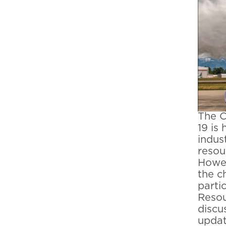
The C
19 is
indus
resou
Howev
the c
parti
Resou
discu
updat