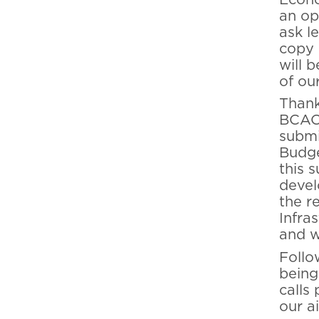
an op
ask l
copy 
will 
of ou
Thank
BCAC 
submi
Budge
this 
devel
the r
Infra
and w
Follo
being
calls
our a