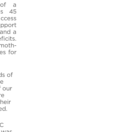
 of a
's 45
access
pport
 and a
icits.
 moth-
es for
ds of
he
f our
re
heir
ed.
BC
 was