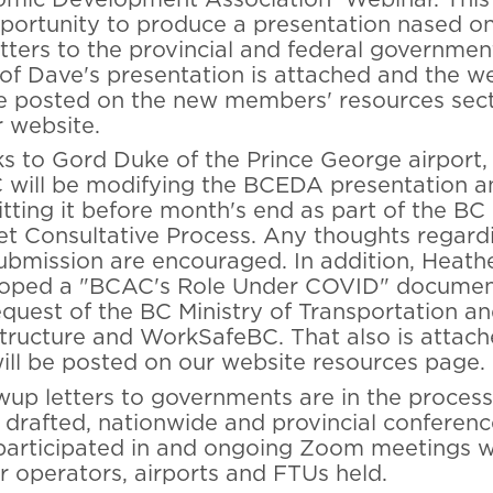
portunity to produce a presentation nased o
etters to the provincial and federal governmen
of Dave's presentation is attached and the w
be posted on the new members' resources sec
r website.
s to Gord Duke of the Prince George airport,
will be modifying the BCEDA presentation a
tting it before month's end as part of the BC
t Consultative Process. Any thoughts regard
submission are encouraged. In addition, Heathe
oped a "BCAC's Role Under COVID" documen
equest of the BC Ministry of Transportation a
structure and WorkSafeBC. That also is attac
ill be posted on our website resources page.
wup letters to governments are in the process
 drafted, nationwide and provincial conferenc
 participated in and ongoing Zoom meetings w
ir operators, airports and FTUs held.