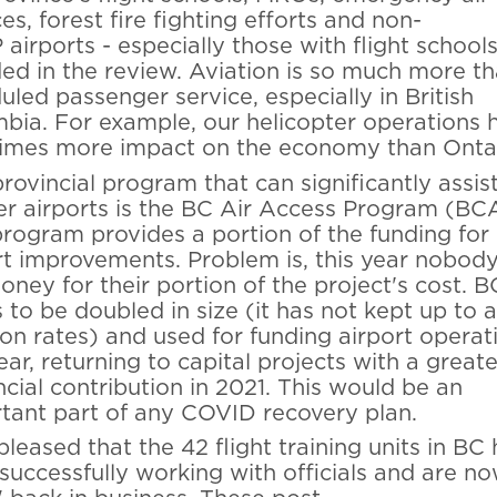
es, forest fire fighting efforts and non-
airports - especially those with flight schools
ded in the review. Aviation is so much more t
uled passenger service, especially in British
bia. For example, our helicopter operations 
times more impact on the economy than Ontar
rovincial program that can significantly assis
er airports is the BC Air Access Program (BC
program provides a portion of the funding for
rt improvements. Problem is, this year nobod
oney for their portion of the project's cost.
 to be doubled in size (it has not kept up to a
tion rates) and used for funding airport operat
ear, returning to capital projects with a greate
ncial contribution in 2021. This would be an
tant part of any COVID recovery plan.
pleased that the 42 flight training units in BC
successfully working with officials and are n