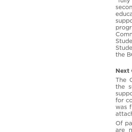
"full
secon
educa
suppo
progr
Comme
Stude
Stude
the B
Next 
The C
the s
suppo
for c
was fi
attac
Of pa
are n