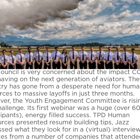
ouncil is very concerned about the impact C
 having on the next generation of aviators. The
try has gone from a desperate need for hum
rces to massive layoffs in just three months.
er, the Youth Engagement Committee is risi
hallenge. Its first webinar was a huge (over 6
cipants), energy filled success. TPD Human
rces presented resumé building tips, Jazz
ssed what they look for in a (virtual) interview
es from a number of companies that attende