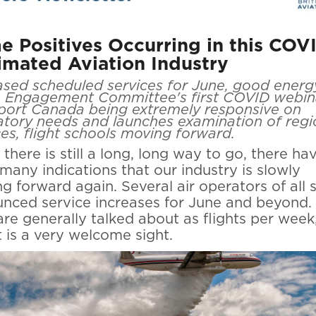
 Positives Occurring in this COV
imated Aviation Industry
ased scheduled services for June, good energ
 Engagement Committee's first COVID webin
port Canada being extremely responsive on
atory needs and launches examination of regi
ces, flight schools moving forward.
 there is still a long, long way to go, there ha
many indications that our industry is slowly
g forward again. Several air operators of all 
nced service increases for June and beyond.
are generally talked about as flights per week
it is a very welcome sight.