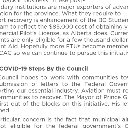
y" back in business. These post-
dary institutions are major exporters of adv
tion for the province. What they require to
rt recovery is enhancement of the BC Studen
am to reflect the $85,000 cost of obtaining 
rcial Pilot's License, as Alberta does. Curre
nts are only eligible for a few thousand dollar
nt Aid. Hopefully more FTUs become member
CAC so we can continue to pursue this initiati
COVID-19 Steps By the Council
ouncil hopes to work with communities to
ubmission of letters to the Federal Gove
rting our essential industry. Aviation must r
ommunities to recover. The Mayor of Prince 
rst out of the blocks on this initiative, His le
hed.
rticular concern is the fact that municipal ai
ot eligible for the federal government's