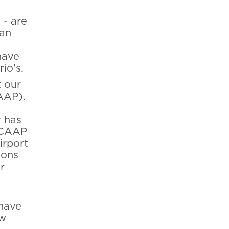
 - are
han
have
io's.
t our
AAP).
y has
 BCAAP
irport
ions
r
 have
ow