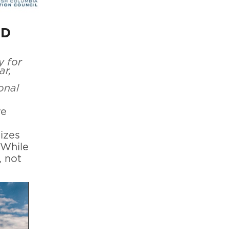
ID
y for
ar,
onal
ve
sizes
 While
, not