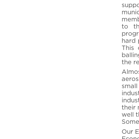
supp
muni
membe
to t
progr
hard 
This 
balli
the r
Almos
aeros
small
indus
indus
their
well 
Some 
Our E
Econo