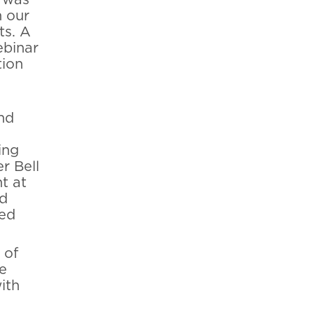
n our
ts. A
ebinar
tion
nd
ing
r Bell
t at
nd
hed
 of
e
ith