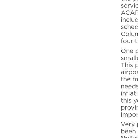
servic
ACAP 
inclu
sched
Colum
four 
One p
small
This 
airpo
the m
needs
infla
this y
provi
impor
Very 
been 