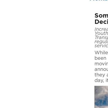
Some
Dec
Incre
Youth
Trans
regul
servi
While
been 
movin
annou
they 
day, 