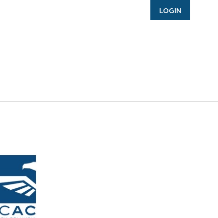
LOGIN