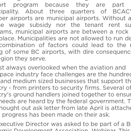
ort program because they are part
cipality. About three quarters of BCAC
r airports are municipal airports. Without 
he wage subsidy nor the tenant rent su
ams, municipal airports are between a rock
place. Municipalities are not allowed to run def
combination of factors could lead to the
ng of some BC airports, with dire consequenc
egion they serve.
t always overlooked when the aviation and
pace industry face challenges are the hundre
 and medium sized businesses that support t
try - from printers to security firms. Several o
try's ground handlers joined together to ensu
 needs are heard by the federal government. T
thought out ask letter from late April is attach
progress has been made on their ask.
xecutive Director was asked to be part of a 
mic Development Association Webinar. This