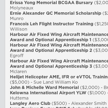
Erissa Yong Memorial BCGAA Bursary
($2,00
Molyneaux
Ernie Alexander QC Memorial
Scholarship
($
Munro
Francois Leh Flight Instructor Training
($1,25
Willison
Harbour Air Fixed Wing Aircraft Maintenanc
Award and Optional Apprenticeship 1
($3,00
Harbour Air Fixed Wing Aircraft Maintenanc
Award and Optional Apprenticeship 2
($3,00
Egroff
Harbour Air Fixed Wing Aircraft Maintenanc
Award and Optional Apprenticeship 3
($3,00
Mclaren
Helijet Helicopter AME, IFR or eVTOL Traini
($5,000) - Sue Land William Ko
John & Michelle Ward Memorial
($2,000) - B
Kelowna International Airport YLW
($1,000) 
Huttema
Langley Aero Club
($500) - Alexander Smith