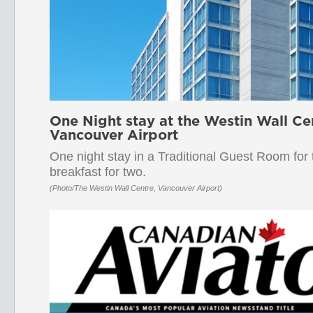
One Night stay at the Westin Wall Ce
Vancouver Airport
One night stay in a Traditional Guest Room for
breakfast for two.
(Photo/The Westin Wall Centre, Vancouver Airport)