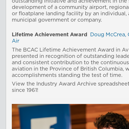
outstanding initiative and achievement in the
development of a community airport, regional 
or floatplane landing facility by an individual,
municipal government or company.
Lifetime Achievement Award
Doug McCrea, 
Air
The BCAC Lifetime Achievement Award in Avi
presented in recognition of outstanding lead
and consistent contribution to the continuou
aviation in the Province of British Columbia, 
accomplishments standing the test of time.
View the Industry Award Archive spreadshee
since 1961!