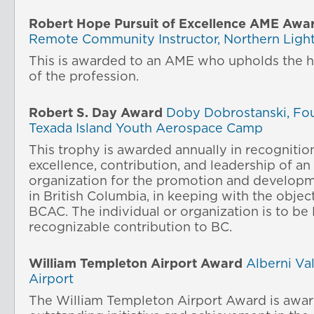
Robert Hope Pursuit of Excellence AME Awa
Remote Community Instructor, Northern Light
This is awarded to an AME who upholds the h
of the profession.
Robert S. Day Award
Doby Dobrostanski, Fo
Texada Island Youth Aerospace Camp
This trophy is awarded annually in recognitio
excellence, contribution, and leadership of an 
organization for the promotion and developm
in British Columbia, in keeping with the objec
BCAC. The individual or organization is to be
recognizable contribution to BC.
William Templeton Airport Award
Alberni Va
Airport
The William Templeton Airport Award is awar