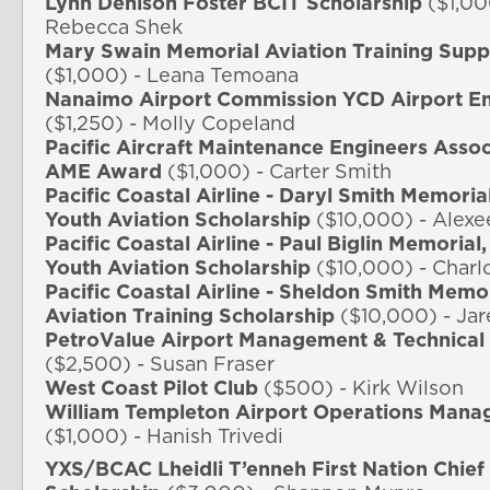
Lynn Denison Foster BCIT Scholarship
($1,00
Rebecca Shek
Mary Swain Memorial Aviation Training Su
($1,000) - Leana Temoana
Nanaimo Airport Commission YCD Airport Em
($1,250) - Molly Copeland
Pacific Aircraft Maintenance Engineers Asso
AME Award
($1,000) - Carter Smith
Pacific Coastal Airline - Daryl Smith Memoria
Youth Aviation Scholarship
($10,000) - Alexe
Pacific Coastal Airline - Paul Biglin Memorial
Youth Aviation Scholarship
($10,000) - Charl
Pacific Coastal Airline - Sheldon Smith Memo
Aviation Training Scholarship
($10,000) - Jar
PetroValue Airport Management & Technical 
($2,500) - Susan Fraser
West Coast Pilot Club
($500) - Kirk Wilson
William Templeton Airport Operations Mana
($1,000) -
Hanish
Trivedi
YXS/BCAC Lheidli T’enneh First Nation Chief