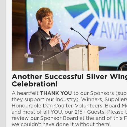
Another Successful Silver Win
Celebration!
A heartfelt
THANK YOU
to our
Sponsors 
(sup
they support our industry)
, Winners, Suppliers
Honourable Dan Coulter, 
and most of all YOU, our 215+ Guests! Please 
review our Sponsor Board at the end of this F
we couldn't have done it without them!