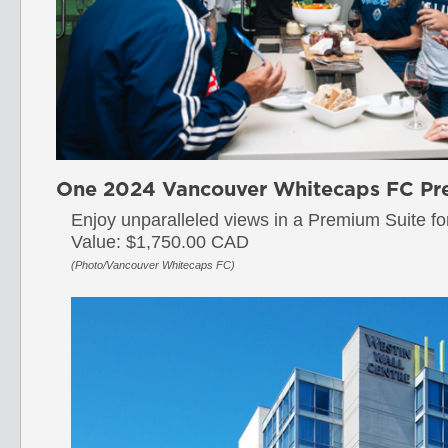
One 2024 Vancouver Whitecaps FC Pr
Enjoy unparalleled views in a Premium Suite fo
Value: $1,750.00 CAD
(Photo/Vancouver Whitecaps FC)