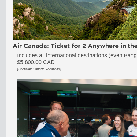
Air Canada: Ticket for 2 Anywhere in th
Includes all international destinations (even Ban
$5,800.00 CAD
(Photo/Air Canada Vacations)