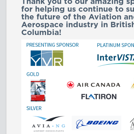
Thank you to our amazing s
for helping us continue to s
the future of the Aviation a
Aerospace industry in Britis
Columbia!