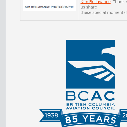
Kim Bellavance
. Thank 
us share
these special moments!