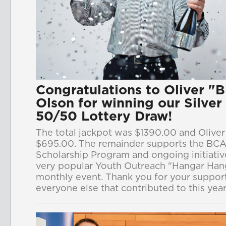
Congratulations to Oliver "
Olson for winning our Silve
50/50 Lottery Draw!
The total jackpot was $1390.00 and Olive
$695.00. The remainder supports the BCA
Scholarship Program and ongoing initiative
very popular Youth Outreach "Hangar Han
monthly event. Thank you for your support
everyone else that contributed to this yea