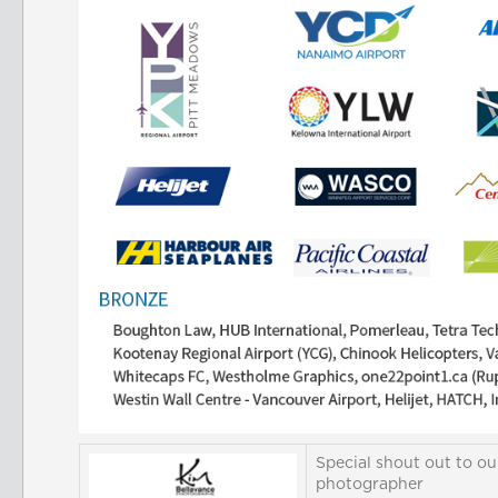
Special shout out to ou
photographer