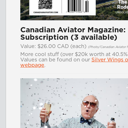
Canadian Aviator Magazine:
Subscription (3 available)
Value: $26.00 CAD
(each)
(Photo/Canadian Aviator 
More cool stuff (over $20k worth at 40.5%
Values can be found on our
Silver Wings o
webpage
.