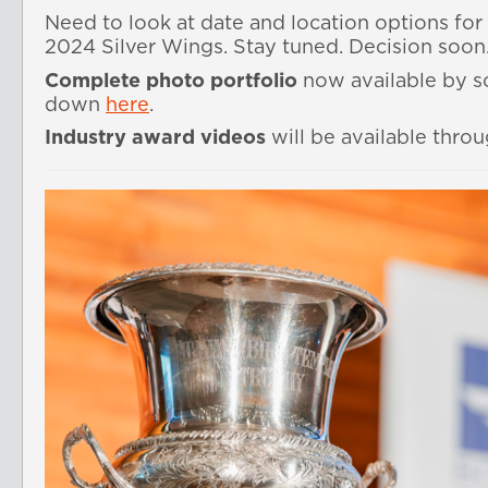
Need to look at date and location options for 
2024 Silver Wings. Stay tuned. Decision soon
Complete photo portfolio
now available by sc
down
here
.
Industry award videos
will be available thro