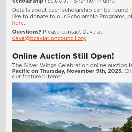
Scholarship
($3,000) - Shannon Munro
Details about each scholarship can be found 
here
.
Questions?
Please contact Dave at
dave@bcaviationcouncil.org
Online Auction Still Open!
The Silver Wings Celebration online auction i
Pacific on Thursday, November 9th, 2023.
Che
our featured items: