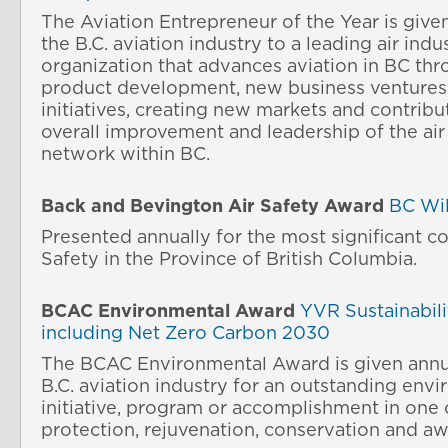
The Aviation Entrepreneur of the Year is give
the B.C. aviation industry to a leading air indu
organization that advances aviation in BC thr
product development, new business ventures,
initiatives, creating new markets and contribu
overall improvement and leadership of the air
network within BC.
Back and Bevington Air Safety
Award
BC Wil
Presented annually for the most significant co
Safety in the Province of British Columbia.
BCAC Environmental
Award
YVR Sustainabilit
including Net Zero Carbon 2030
The BCAC Environmental Award is given annua
B.C. aviation industry for an outstanding env
initiative, program or accomplishment in one 
protection, rejuvenation, conservation and a