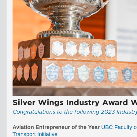
Silver Wings Industry Award 
Congratulations to the following 2023 Indust
Aviation Entrepreneur of the Year
UBC Faculty o
Transport Initiative