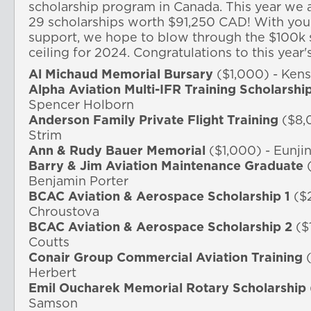
scholarship program in Canada. 
This year we 
29 scholarships worth $91,250 CAD! 
With you
support, we hope to blow through the $100k s
ceiling for 2024. Congratulations to this year'
Al Michaud Memorial Bursary
($1,000) - Ken
Alpha Aviation Multi-IFR Training Scholarshi
Spencer Holborn
Anderson Family Private Flight Training
($8,0
Strim
Ann & Rudy Bauer Memorial
($1,000) - Eunji
Barry & Jim Aviation Maintenance Graduate
(
Benjamin Porter
BCAC Aviation & Aerospace Scholarship 1
($2
Chroustova
BCAC Aviation & Aerospace Scholarship 2
($
Coutts
Conair Group Commercial Aviation Training
(
Herbert
Emil Oucharek Memorial Rotary Scholarship
Samson