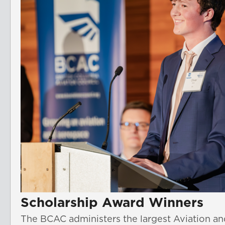
Scholarship Award Winners
The BCAC administers the largest Aviation an