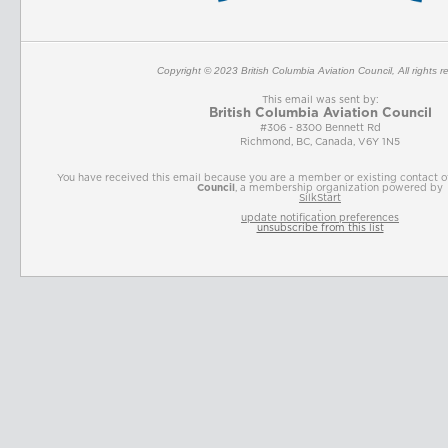
Copyright © 2023
British Columbia Aviation Council
, All rights 
This email was sent by:
British Columbia Aviation Council
#306 - 8300 Bennett Rd
Richmond, BC, Canada, V6Y 1N5
You have received this email because you are a member or existing contact 
Council
, a membership organization powered by
SilkStart
.
update notification preferences
unsubscribe from this list