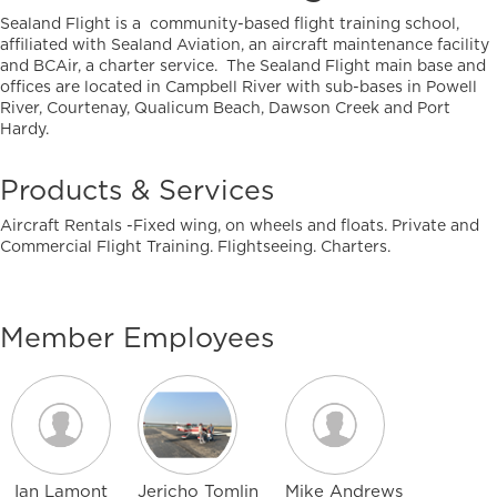
Sealand Flight is a community-based flight training school,
affiliated with Sealand Aviation, an aircraft maintenance facility
and BCAir, a charter service. The Sealand Flight main base and
offices are located in Campbell River with sub-bases in Powell
River, Courtenay, Qualicum Beach, Dawson Creek and Port
Hardy.
Products & Services
Aircraft Rentals -Fixed wing, on wheels and floats. Private and
Commercial Flight Training. Flightseeing. Charters.
Member Employees
Ian Lamont
Jericho Tomlin
Mike Andrews