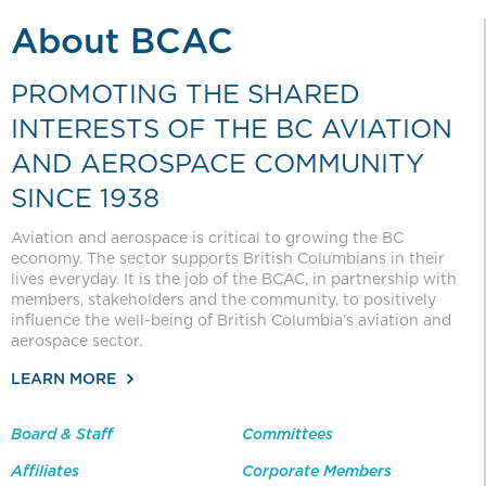
About BCAC
PROMOTING THE SHARED
INTERESTS OF THE BC AVIATION
AND AEROSPACE COMMUNITY
SINCE 1938
Aviation and aerospace is critical to growing the BC
economy. The sector supports British Columbians in their
lives everyday. It is the job of the BCAC, in partnership with
members, stakeholders and the community, to positively
influence the well-being of British Columbia’s aviation and
aerospace sector.
LEARN MORE
Board & Staff
Committees
Affiliates
Corporate Members