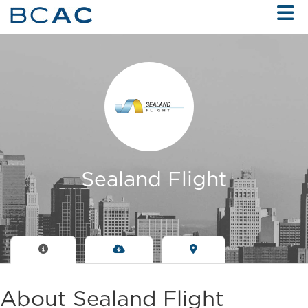
Skip to Main Content
Sealand Flight
About Sealand Flight