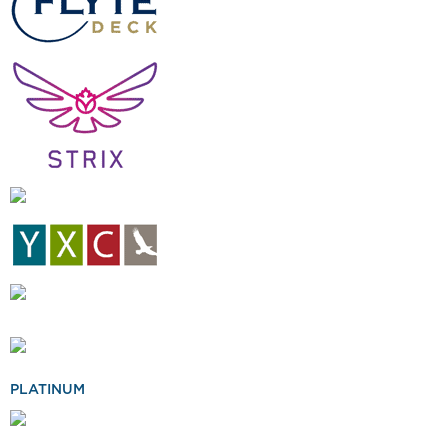
PLATINUM