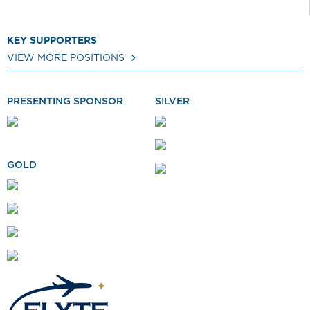
KEY SUPPORTERS
VIEW MORE POSITIONS
PRESENTING SPONSOR
SILVER
GOLD