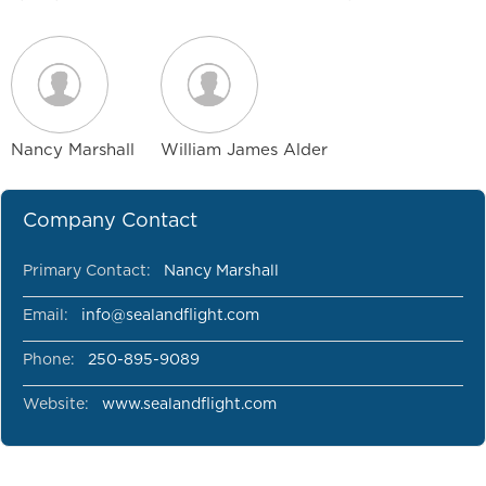
Nancy Marshall
William James Alder
Company Contact
Primary Contact:
Nancy Marshall
Email:
info@sealandflight.com
Phone:
250-895-9089
Website:
www.sealandflight.com