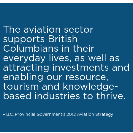
The aviation sector
supports British
Columbians in their
everyday lives, as well as
attracting investments and
enabling our resource,
tourism and knowledge-
based industries to thrive.
– B.C. Provincial Government’s 2012 Aviation Strategy