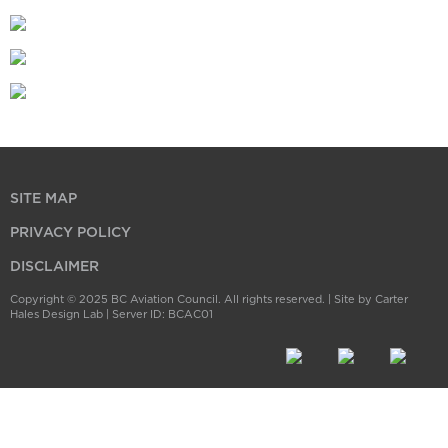
SITE MAP
PRIVACY POLICY
DISCLAIMER
Copyright © 2025 BC Aviation Council. All rights reserved. |
Site by Carter
Hales Design Lab
| Server ID: BCAC01