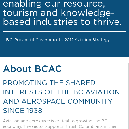
enabling our resource,
tourism and knowledge-
based industries to thrive.
– B.C. Provincial Government’s 2012 Aviation Strategy
About BCAC
PROMOTING THE SHARED
INTERESTS OF THE BC AVIATION
AND AEROSPACE COMMUNITY
SINCE 1938
Aviation and aerospace is critical to growing the BC
economy. The sector supports British Columbians in their