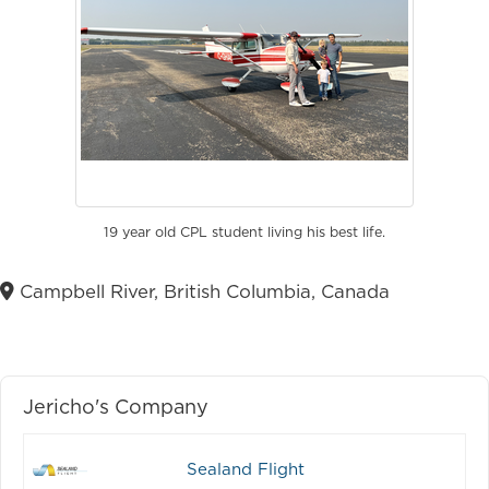
19 year old CPL student living his best life.
Campbell River, British Columbia, Canada
Jericho's Company
Sealand Flight