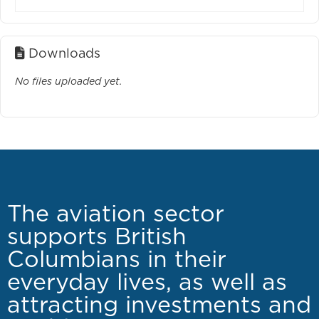
Downloads
No files uploaded yet.
The aviation sector
supports British
Columbians in their
everyday lives, as well as
attracting investments and