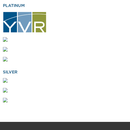
PLATINUM
SILVER