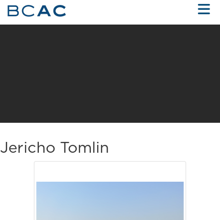
Skip to Main Content
Jericho Tomlin