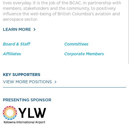
lives everyday. It is the job of the BCAC, in partnership with
members, stakeholders and the community, to positively
influence the well-being of British Columbia’s aviation and
aerospace sector.
LEARN MORE
Board & Staff
Committees
Affiliates
Corporate Members
KEY SUPPORTERS
VIEW MORE POSITIONS
PRESENTING SPONSOR