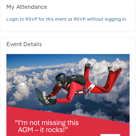
My Attendance
Login to RSVP for this event
or
RSVP without logging in.
Event Details