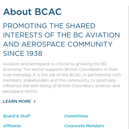
About BCAC
PROMOTING THE SHARED
INTERESTS OF THE BC AVIATION
AND AEROSPACE COMMUNITY
SINCE 1938
Aviation and aerospace is critical to growing the BC
economy. The sector supports British Columbians in their
lives everyday. It is the job of the BCAC, in partnership with
members, stakeholders and the community, to positively
influence the well-being of British Columbia’s aviation and
aerospace sector.
LEARN MORE
Board & Staff
Committees
Affiliates
Corporate Members