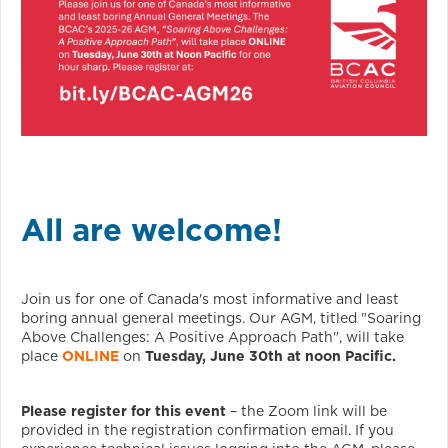
All are welcome!
Join us for one of Canada's most informative and least
boring annual general meetings. Our AGM, titled "Soaring
Above Challenges: A Positive Approach Path", will take
place
ONLINE
on
Tuesday, June 30th at noon Pacific.
Please register for this event
– the Zoom link will be
provided in the registration confirmation email. If you