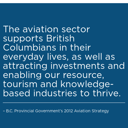
The aviation sector
supports British
Columbians in their
everyday lives, as well as
attracting investments and
enabling our resource,
tourism and knowledge-
based industries to thrive.
– B.C. Provincial Government’s 2012 Aviation Strategy