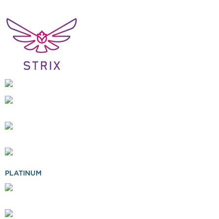
PLATINUM