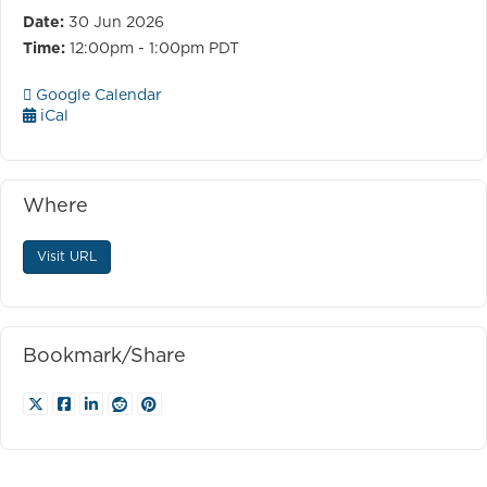
Date:
30 Jun 2026
Time:
12:00pm - 1:00pm PDT
Google Calendar
iCal
Where
Visit URL
Bookmark/Share