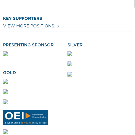
KEY SUPPORTERS
VIEW MORE POSITIONS
PRESENTING SPONSOR
SILVER
GOLD