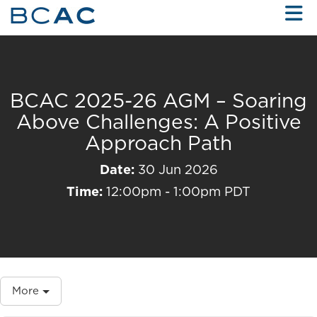
Skip to Main Content
BCAC 2025-26 AGM – Soaring
Above Challenges: A Positive
Approach Path
Date:
30 Jun 2026
Time:
12:00pm - 1:00pm PDT
More