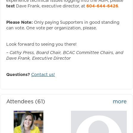
experience technical issues logging into the AGM, please
text
Dave Frank, executive director, at
604-644-6426
.
Please Note:
Only paying Supporters in good standing
can vote. One vote per organization, please.
Look forward to seeing you there!
– Cathy Press, Board Chair, BCAC Committee Chairs, and
Dave Frank, Executive Director
Questions?
Contact us!
Attendees (61)
more