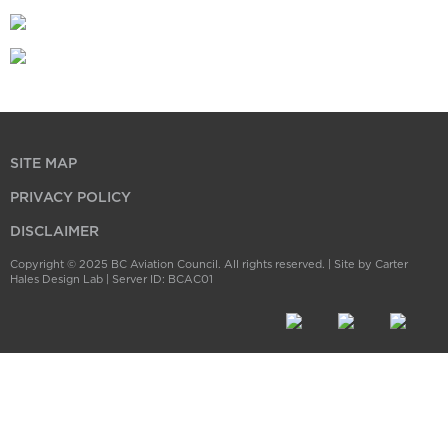
SITE MAP
PRIVACY POLICY
DISCLAIMER
Copyright © 2025 BC Aviation Council. All rights reserved. |
Site by Carter
Hales Design Lab
| Server ID: BCAC01