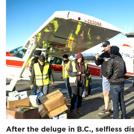
After the deluge in B.C., selfless di