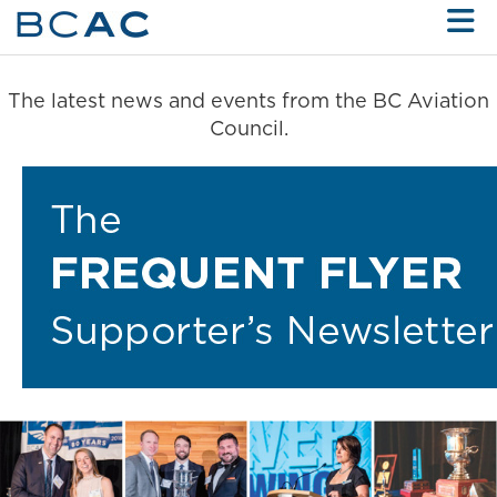
Skip to Main Content
The latest news and events from the BC Aviation
Council.