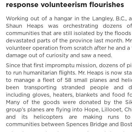
response volunteerism flourishes
Working out of a hangar in the Langley, B.C., a
Shaun Heaps was orchestrating dozens of 
communities that are still isolated by the flood
devastated parts of the province last month. Mr
volunteer operation from scratch after he and a 
damage out of curiosity and saw a need.
Since that first impromptu mission, dozens of p
to run humanitarian flights. Mr. Heaps is now s
to manage a fleet of 58 small planes and hel
been transporting stranded people and del
including gloves, heaters, blankets and food f
Many of the goods were donated by the Si
group’s planes are flying into Hope, Lillooet, Ch
and its helicopters are making runs to 
communities between Spences Bridge and Bost