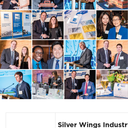
Silver Wings Industr