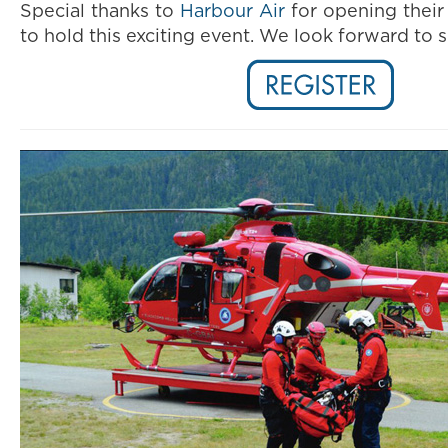
Special thanks to
Harbour Air
for opening their
to hold this exciting event.
We look forward to s