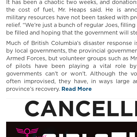
It has been a chaotic two weeks, and donatio
the cost of fuel, Mr. Heaps said. He is ann
military resources have not been tasked with pr
relief. “We’re just a bunch of regular Joes, fillin
be filled and hoping that the government will ste
Much of British Columbia’s disaster response 
by local governments, the provincial governme
Armed Forces, but volunteer groups such as Mr.
of pilots have been playing a vital role b
governments can’t or won’t. Although the vol
often improvised, they have, in ways large a
province’s recovery.
Read More
CANCELL