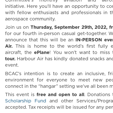
Committee's monthly aviation and aero
initiative. Here you’ll have an opportunity to 
with fellow enthusiasts and professionals in 
aerospace community.
Join us on
Thursday, September 29th, 2022, 
for our fourth in-person casual get-together. W
announce that this will be an
IN-PERSON eve
Air.
This is home to the world’s first fully 
aircraft, the
ePlane
! You won’t want to miss
tour.
Harbour Air has kindly donated snacks an
event.
BCAC's intention is to create an inclusive, fri
environment for everyone to meet new peop
connect in the “hangar” setting we’ve all been m
This event is
free and
open to all
. Donations
Scholarship Fund
and other Services/Progra
accepted. Tax receipts will be issued for any pe