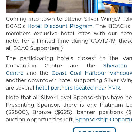
Coming into town to attend Silver Wings? Tak
BCAC's
Hotel Discount Program
. The BCAC is 
members exclusive hotel rates with our hotel
note: for a limited time during COVID-19, thes
all BCAC Supporters.)
The participating hotels closest to the Va
Convention Centre are the
Sheraton
Centre
and the
Coast Coal Harbour Vancouv
another downtown hotel supporting Silver Wing
are several
hotel partners located near YVR
.
Note that all Silver Level Sponsorships have be
Presenting Sponsor, there is one Platinum L
($2500), Bronze ($625), banner positions (
auction opportunities left.
Sponsorship Opportu