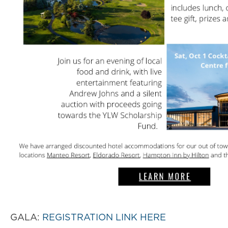
GALA:
REGISTRATION LINK HERE