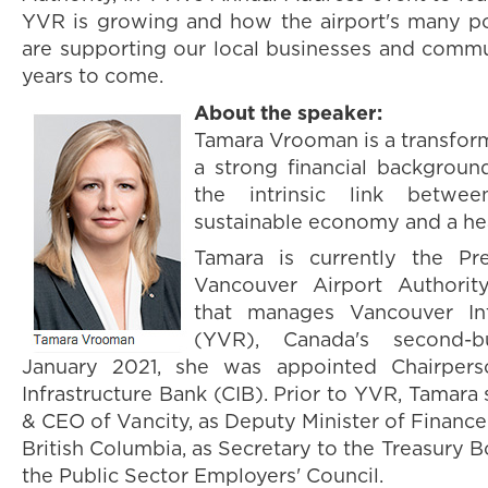
YVR is growing and how the airport's many po
are supporting our local businesses and comm
years to come.
About the speaker:
Tamara Vrooman is a transform
a strong financial backgrou
the intrinsic link betw
sustainable economy and a he
Tamara is currently the P
Vancouver Airport Authority
that manages Vancouver Int
(YVR), Canada's second-bu
January 2021, she was appointed Chairper
Infrastructure Bank (CIB). Prior to YVR, Tamara
& CEO of Vancity, as Deputy Minister of Finance
British Columbia, as Secretary to the Treasury 
the Public Sector Employers' Council.