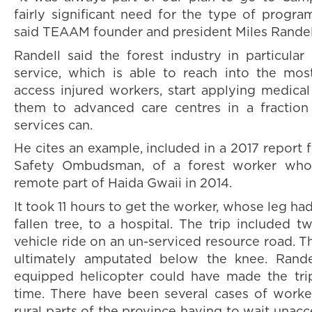
fairly significant need for the type of progra
said TEAAM founder and president Miles Randel
Randell said the forest industry in particular
service, which is able to reach into the mo
access injured workers, start applying medica
them to advanced care centres in a fraction
services can.
He cites an example, included in a 2017 report 
Safety Ombudsman, of a forest worker who
remote part of Haida Gwaii in 2014.
It took 11 hours to get the worker, whose leg h
fallen tree, to a hospital. The trip included t
vehicle ride on an un-serviced resource road. T
ultimately amputated below the knee. Rande
equipped helicopter could have made the trip
time. There have been several cases of worke
rural parts of the province having to wait unac