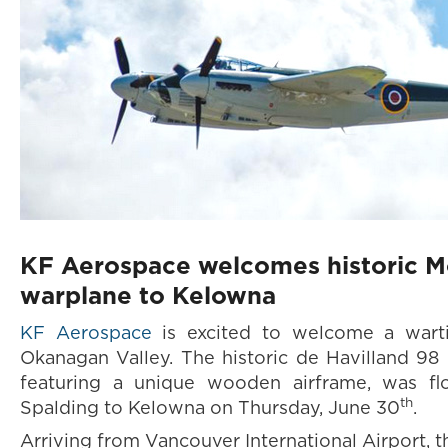
KF Aerospace welcomes historic M
warplane to Kelowna
KF Aerospace
is excited to welcome a wart
Okanagan Valley. The historic de Havilland 9
featuring a unique wooden airframe, was fl
th
Spalding to Kelowna on Thursday, June 30
.
Arriving from Vancouver International Airport, 