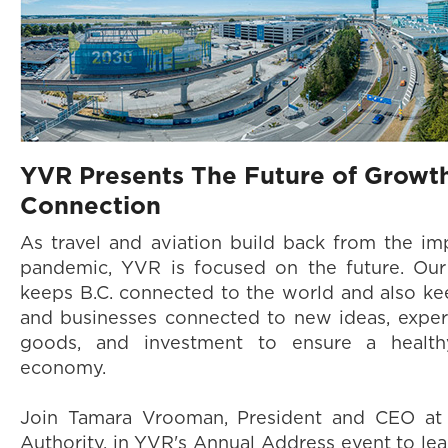
YVR Presents The Future of Growt
Connection
As travel and aviation build back from the im
pandemic, YVR is focused on the future. Ou
keeps B.C. connected to the world and also k
and businesses connected to new ideas, exper
goods, and investment to ensure a health
economy.
Join Tamara Vrooman, President and CEO at 
Authority, in YVR's Annual Address event to l