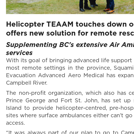
Helicopter TEAAM touches down on
offers new solution for remote res
Supplementing BC's extensive Air Am
services
With its goal of bringing advanced life support
most remote settings in the province, Squami
Evacuation Advanced Aero Medical has expand
Campbell River.
The non-profit organization, which also has c
Prince George and Fort St. John, has set up
Island to provide helicopter-centred, pre-hosp
sites where surface ambulances either can’t go 
access.
“It was always part of our plan to go to Camp