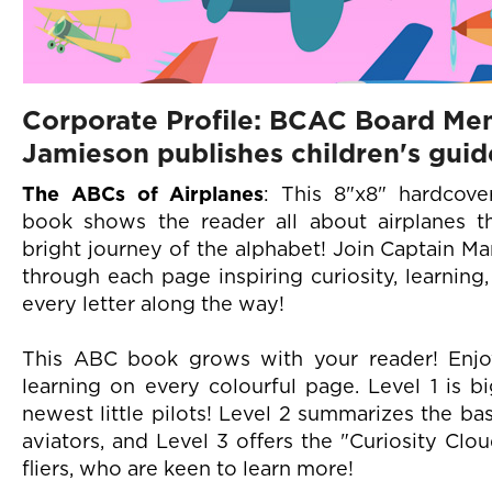
Corporate Profile: BCAC Board Me
Jamieson publishes children's guid
The ABCs of Airplanes
: This 8"x8" hardcove
book shows the reader all about airplanes 
bright journey of the alphabet! Join Captain Ma
through each page inspiring curiosity, learnin
every letter along the way!
This ABC book grows with your reader! Enj
learning on every colourful page. Level 1 is b
newest little pilots! Level 2 summarizes the bas
aviators, and Level 3 offers the "Curiosity Clo
fliers, who are keen to learn more!