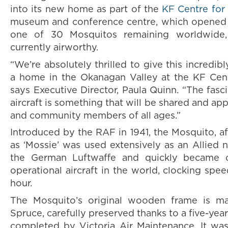
into its new home as part of the
KF Centre for
museum and conference centre, which opened in
one of 30 Mosquitos remaining worldwide
currently airworthy.
“We’re absolutely thrilled to give this incredibl
a home in the Okanagan Valley at the KF Cent
says Executive Director, Paula Quinn. “The fasci
aircraft is something that will be shared and app
and community members of all ages.”
Introduced by the RAF in 1941, the Mosquito, a
as ‘Mossie’ was used extensively as an Allied n
the German Luftwaffe and quickly became o
operational aircraft in the world, clocking sp
hour.
The Mosquito’s original wooden frame is m
Spruce, carefully preserved thanks to a five-year
completed by Victoria Air Maintenance. It wa