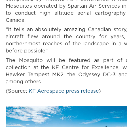
Mosquitos operated by Spartan Air Services i
to conduct high altitude aerial cartography
Canada.
“It tells an absolutely amazing Canadian story
aircraft flew around the country for years
northernmost reaches of the landscape in a 
before possible.”
The Mosquito will be featured as part of an
collection at the KF Centre for Excellence, w
Hawker Tempest MK2, the Odyssey DC-3 an
among others.
(Source:
KF Aerospace press release
)