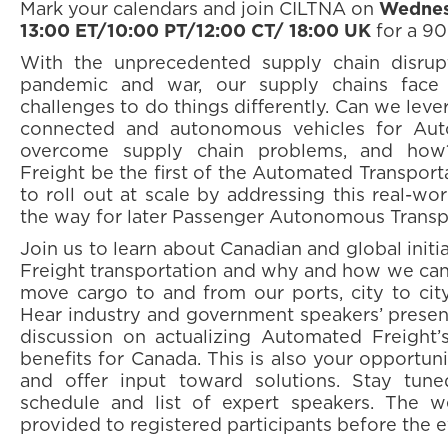
Mark your calendars and join CILTNA on
Wednes
13:00 ET/10:00 PT/12:00 CT/ 18:00 UK
for a 9
With the unprecedented supply chain disrup
pandemic and war, our supply chains face 
challenges to do things differently. Can we lev
connected and autonomous vehicles for Aut
overcome supply chain problems, and how
Freight be the first of the Automated Transpor
to roll out at scale by addressing this real-wo
the way for later Passenger Autonomous Transp
Join us to learn about Canadian and global init
Freight transportation and why and how we can 
move cargo to and from our ports, city to city,
Hear industry and government speakers’ presen
discussion on actualizing Automated Freight’s
benefits for Canada. This is also your opportun
and offer input toward solutions. Stay tun
schedule and list of expert speakers. The we
provided to registered participants before the e