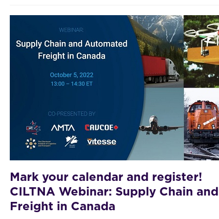
Mark your calendar and register!
CILTNA Webinar: Supply Chain an
Freight in Canada