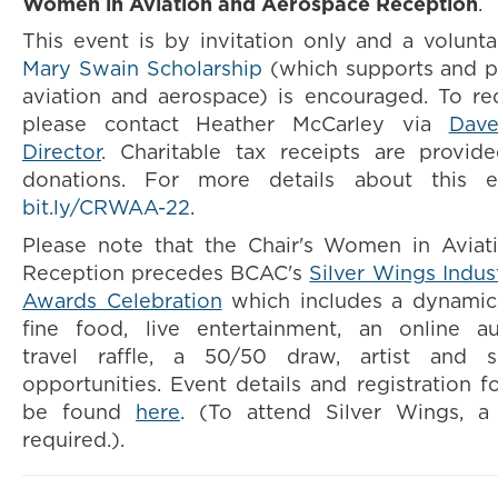
Women in Aviation and Aerospace Reception
.
This event is by invitation only and a volunt
Mary Swain Scholarship
(which supports and 
aviation and aerospace) is encouraged. To req
please contact Heather McCarley via
Dave
Director
.
Charitable tax receipts are provide
donations.
For more details about this ev
bit.ly/CRWAA-22
.
Please note that the Chair's Women in Avia
Reception precedes BCAC's
Silver Wings Indus
Awards Celebration
which includes a dynamic
fine food, live entertainment, an online a
travel raffle, a 50/50 draw, artist and 
opportunities. Event details and registration f
be found
here
. (To attend Silver Wings, a 
required.).