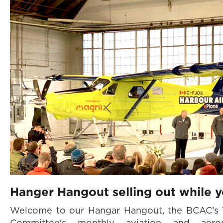
Hanger Hangout selling out while y
Welcome to our Hangar Hangout, the BCAC’s