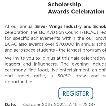
Scholarship
Awards Celebration
At our annual
Silver Wings Industry and Scho
celebration, the BC Aviation Council (BCAC) re
for specific achievements within the our provi
BCAC also awards over $70,000 in annual schol
and aerospace students - the largest program of 
We invite you to join us at this gala celebration
leaders and influencers. The evening includ
ceremony, fine food, live entertainment, an onl
end travel raffle, a 50/50 draw and s
opportunities.
Date:
October 20th, 2022, 17:45 – 22:00