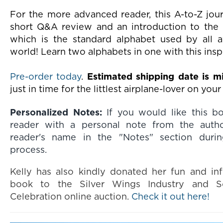
For the more advanced reader, this A-to-Z jour
short Q&A review and an introduction to the 
which is the standard alphabet used by all a
world! Learn two alphabets in one with this ins
Pre-order today
.
Estimated shipping date is 
just in time for the littlest airplane-lover on your 
Personalized Notes:
If you would like this b
reader with a personal note from the autho
reader's name in the "Notes" section duri
process.
Kelly has also kindly donated her fun and inf
book to the Silver Wings Industry and S
Celebration online auction.
Check it out here!