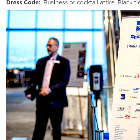
Dress Code:
Business or cocktail attire. Black ti