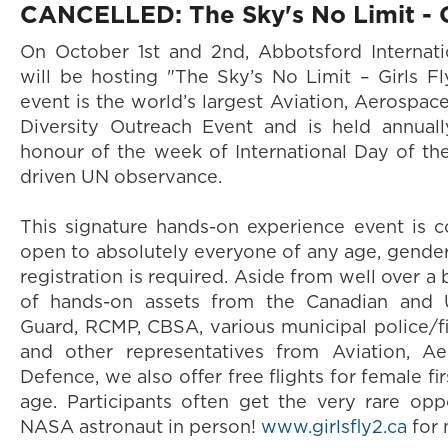
CANCELLED: The Sky's No Limit - Gi
On October 1st and 2nd, Abbotsford Internati
will be hosting "The Sky’s No Limit – Girls Fl
event is the world’s largest Aviation, Aerospac
Diversity Outreach Event and is held annual
honour of the week of International Day of the
driven UN observance.
This signature hands-on experience event is 
open to absolutely everyone of any age, gender 
registration is required. Aside from well over a 
of hands-on assets from the Canadian and U.
Guard, RCMP, CBSA, various municipal police/fi
and other representatives from Aviation, A
Defence, we also offer free flights for female fir
age. Participants often get the very rare op
NASA astronaut in person!
www.girlsfly2.ca
for 