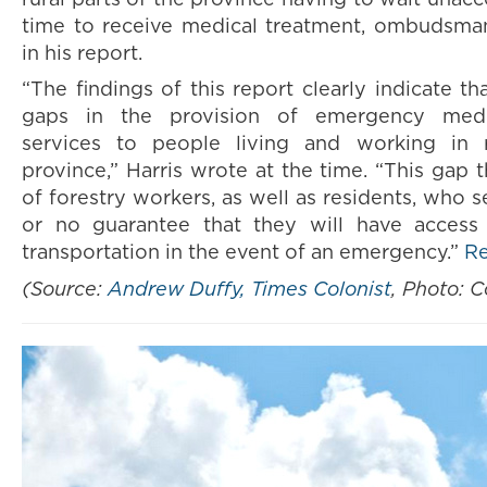
time to receive medical treatment, ombudsman
in his report.
“The findings of this report clearly indicate th
gaps in the provision of emergency medic
services to people living and working in r
province,” Harris wrote at the time. “This gap 
of forestry workers, as well as residents, who s
or no guarantee that they will have access
transportation in the event of an emergency.”
R
(Source:
Andrew Duffy, Times Colonist
, Photo: 