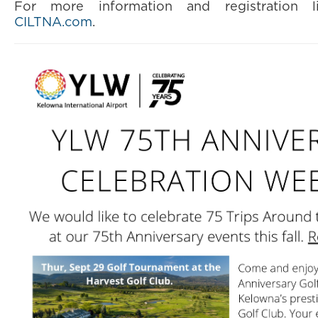
For more information and registration li
CILTNA.com
.