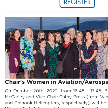
Chair's Women in Aviation/Aerosp
On October 20th, 2022, from 16:45 - 17:45, 
McCarley and Vice-Chair Cathy Press
(from Van
and Chinook Helicopters, respectively) will be