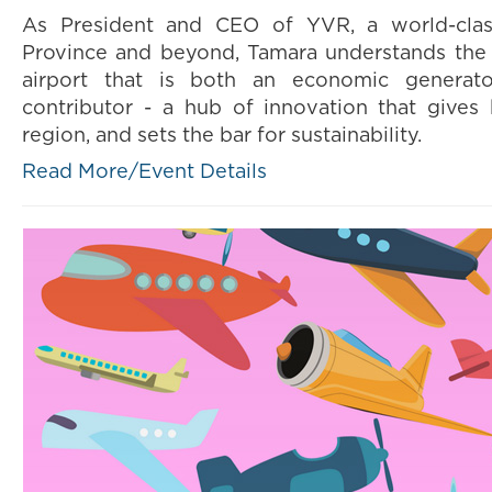
As President and CEO of YVR, a world-clas
Province and beyond, Tamara understands the 
airport that is both an economic genera
contributor - a hub of innovation that gives
region, and sets the bar for sustainability.
Read More/Event Details