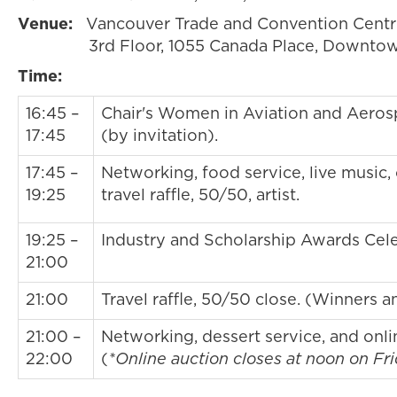
Venue:
Vancouver Trade and Convention Cent
3rd Floor, 1055 Canada Place, Downtow
Time:
16:45 –
Chair's Women in Aviation and Aero
17:45
(by invitation).
17:45 –
Networking, food service, live music, 
19:25
travel raffle, 50/50, artist.
19:25 –
Industry and Scholarship Awards Cele
21:00
21:00
Travel raffle, 50/50 close. (Winners 
21:00 –
Networking, dessert service, and onli
22:00
(
*Online auction closes at noon on Fri